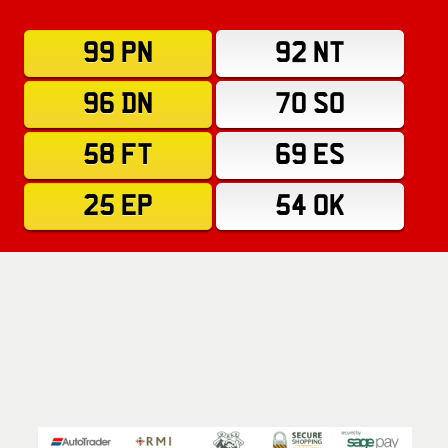
99 PN
92 NT
96 DN
70 SO
58 FT
69 ES
25 EP
54 OK