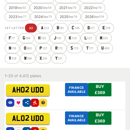
2019
2020
2021
2022
Sep
53
Sep
54
Sep
70
Sep
70
2023
2024
2025
2026
Sep
77
Sep
75
Sep
76
Sep
519
All
A
B
C
D
E
1ST LETTER
223
181
145
211
218
F
G
H
J
K
L
M
77
169
133
118
123
127
322
N
O
P
R
S
T
U
119
363
127
172
170
171
493
V
W
X
Y
219
169
241
121
1–20 of 4,412 plates
BUY
FINANCE
AH02 UDO
AVAILABLE
£369
BUY
FINANCE
AL02 UDO
AVAILABLE
£369