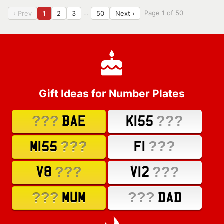
…
Page 1 of 50
‹ Prev
1
2
3
50
Next ›
Gift Ideas for Number Plates
???
???
BAE
K155
???
???
M155
F1
???
???
V8
V12
???
???
MUM
DAD