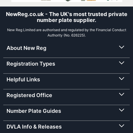
NewReg.co.uk - The UK's most trusted private
number plate supplier.
New Reg Limited are authorised and regulated by the Financial Conduct
Authority (No. 626225).
About New Reg
Registration Types
Helpful Links
Registered Office
Number Plate Guides
DVLA Info & Releases