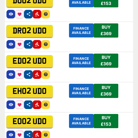
DO02 UDO
AVAILABLE
£153
BUY
FINANCE
DR02 UDO
AVAILABLE
£369
BUY
FINANCE
ED02 UDO
AVAILABLE
£369
BUY
FINANCE
EH02 UDO
AVAILABLE
£369
BUY
FINANCE
EO02 UDO
AVAILABLE
£153