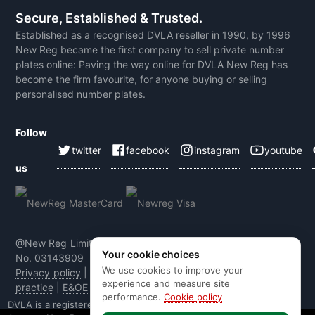
Secure, Established & Trusted.
Established as a recognised DVLA reseller in 1990, by 1996
New Reg became the first company to sell private number
plates online: Paving the way online for DVLA New Reg has
become the firm favourite, for anyone buying or selling
personalised number plates.
Follow
twitter
facebook
instagram
youtube
us
@New Reg Limited 2026 | VAT No: 604 5464 55 | Company
Your cookie choices
No. 03143909
We use cookies to improve your
Privacy policy
|
Cookie policy
|
Terms & conditions
|
Code of
experience and measure site
practice
|
E&OE
performance.
Cookie policy
DVLA is a registered trade mark of the Driver & Vehicle Licensing