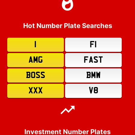
Hot Number Plate Searches
1
F1
AMG
FAST
BOSS
BMW
XXX
V8
Investment Number Plates