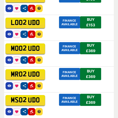
BUY
FINANCE
LO02 UDO
AVAILABLE
£153
BUY
FINANCE
MO02 UDO
AVAILABLE
£369
BUY
FINANCE
MR02 UDO
AVAILABLE
£369
BUY
FINANCE
MS02 UDO
AVAILABLE
£369