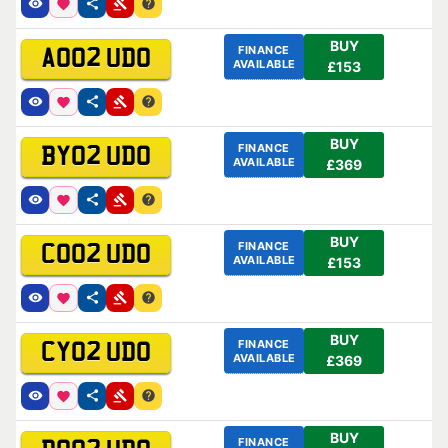
BUY
FINANCE
AO02 UDO
AVAILABLE
£153
BUY
FINANCE
BY02 UDO
AVAILABLE
£369
BUY
FINANCE
CO02 UDO
AVAILABLE
£153
BUY
FINANCE
CY02 UDO
AVAILABLE
£369
BUY
FINANCE