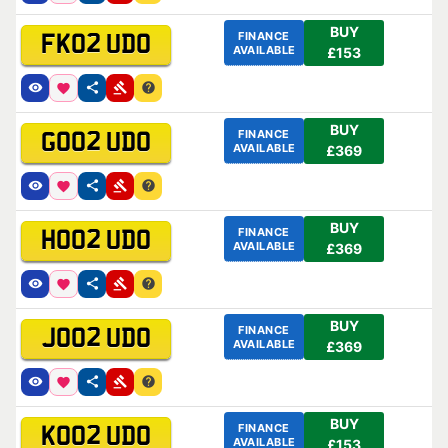
BUY
FINANCE
FK02 UDO
AVAILABLE
£153
BUY
FINANCE
GO02 UDO
AVAILABLE
£369
BUY
FINANCE
HO02 UDO
AVAILABLE
£369
BUY
FINANCE
JO02 UDO
AVAILABLE
£369
BUY
FINANCE
KO02 UDO
AVAILABLE
£153