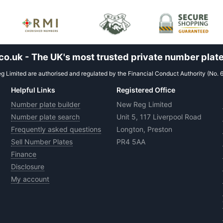
.uk - The UK's most trusted private number plate
 Limited are authorised and regulated by the Financial Conduct Authority (No. 
Helpful Links
Registered Office
Number plate builder
New Reg Limited
Number plate search
Unit 5, 117 Liverpool Road
Frequently asked questions
Longton, Preston
Sell Number Plates
PR4 5AA
Finance
Disclosure
My account