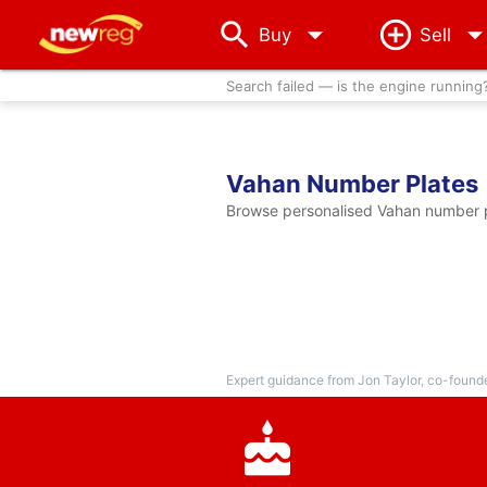
arrow_drop_down
Buy
Sell
Search failed — is the engine running
Vahan Number Plates
Browse personalised Vahan number pl
Expert guidance from Jon Taylor, co-found