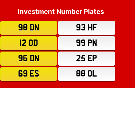
Investment Number Plates
98 DN
93 HF
12 OD
99 PN
96 DN
25 EP
69 ES
88 OL