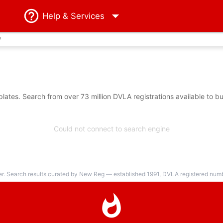
Help
& Services
?
ates. Search from over 73 million DVLA registrations available to b
Could not connect to search engine
er. Search results curated by New Reg — established 1991, DVLA registered numbe