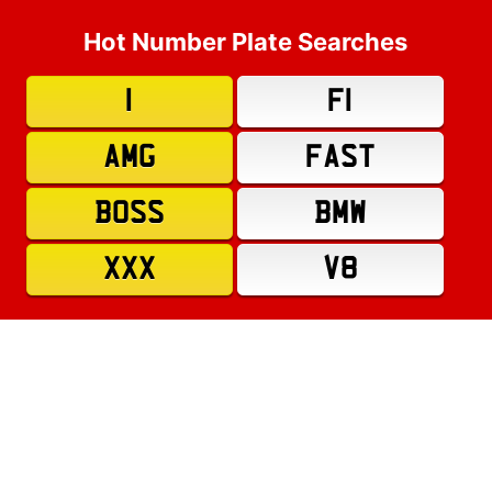
Hot Number Plate Searches
1
F1
AMG
FAST
BOSS
BMW
XXX
V8