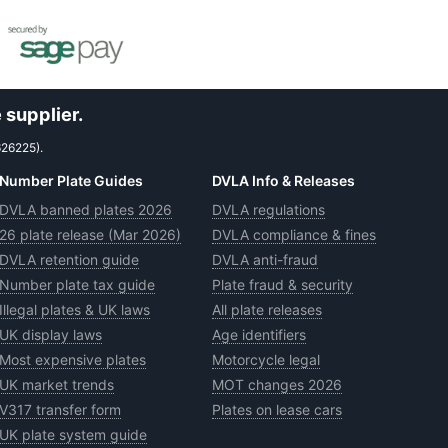
 supplier.
626225).
Number Plate Guides
DVLA Info & Releases
DVLA banned plates 2026
DVLA regulations
26 plate release (Mar 2026)
DVLA compliance & fines
DVLA retention guide
DVLA anti-fraud
Number plate tax guide
Plate fraud & security
Illegal plates & UK laws
All plate releases
UK display laws
Age identifiers
Most expensive plates
Motorcycle legal
UK market trends
MOT changes 2026
V317 transfer form
Plates on lease cars
UK plate system guide