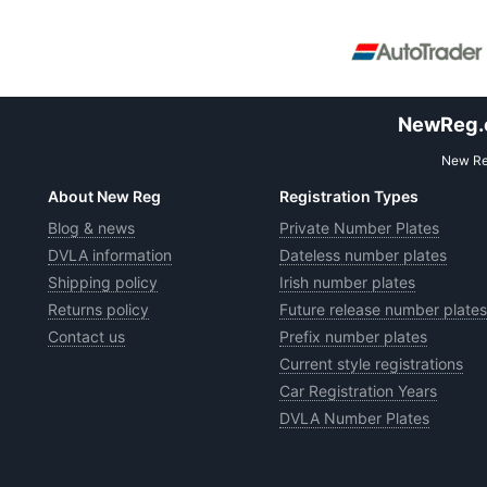
NewReg.co
New Reg
About New Reg
Registration Types
Blog & news
Private Number Plates
DVLA information
Dateless number plates
Shipping policy
Irish number plates
Returns policy
Future release number plates
Contact us
Prefix number plates
Current style registrations
Car Registration Years
DVLA Number Plates