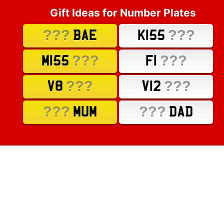
Gift Ideas for Number Plates
???
???
BAE
K155
???
???
M155
F1
???
???
V8
V12
???
???
MUM
DAD