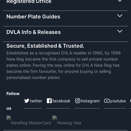
Registered Office
Number Plate Guides
DVLA Info & Releases
Secure, Established & Trusted.
Established as a recognised DVLA reseller in 1990, by 1996
New Reg became the first company to sell private number
plates online: Paving the way online for DVLA New Reg has
become the firm favourite, for anyone buying or selling
personalised number plates.
Follow
twitter
facebook
instagram
youtube
us