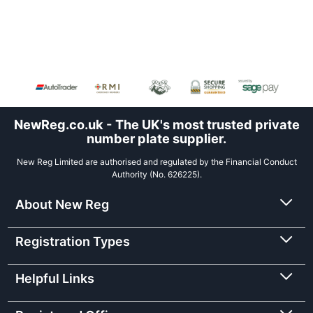
NewReg.co.uk - The UK's most trusted private
number plate supplier.
New Reg Limited are authorised and regulated by the Financial Conduct
Authority (No. 626225).
About New Reg
Registration Types
Helpful Links