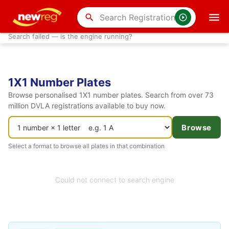
search
Search failed — is the engine running?
1X1 Number Plates
Browse personalised 1X1 number plates. Search from over 73
million DVLA registrations available to buy now.
Browse
Select a format to browse all plates in that combination
Could not connect to search engine