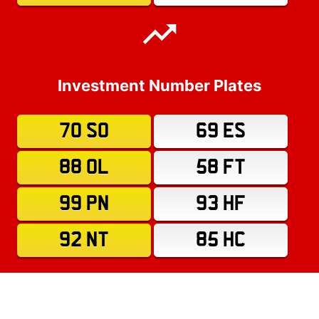
Investment Number Plates
70 SO
69 ES
88 OL
58 FT
99 PN
93 HF
92 NT
85 HC