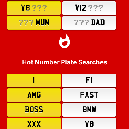
???
???
V8
V12
???
???
MUM
DAD
Hot Number Plate Searches
1
F1
AMG
FAST
BOSS
BMW
XXX
V8