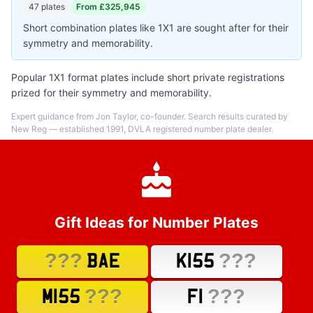
47 plates
From £325,945
Short combination plates like 1X1 are sought after for their
symmetry and memorability.
Popular 1X1 format plates include short private registrations
prized for their symmetry and memorability.
Expert guidance from Jon Taylor, co-founder. Search results curated by
New Reg — established 1991, DVLA registered number plate dealer.
Gift Ideas for Number Plates
???
???
BAE
K155
???
???
M155
F1