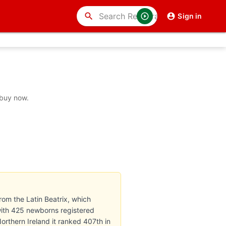
search
Sign in
 buy now.
rom the Latin Beatrix, which
with 425 newborns registered
Northern Ireland it ranked 407th in