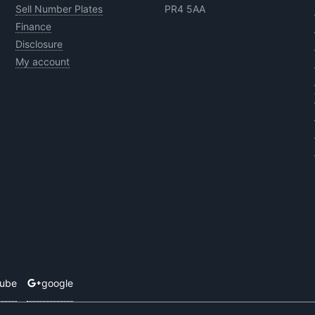
Sell Number Plates
PR4 5AA
Finance
Disclosure
My account
tube
google