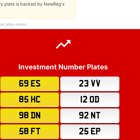
ery plate is backed by NewReg's
r plate dealer.
Investment Number Plates
69 ES
23 VV
85 HC
12 OD
98 DN
92 NT
58 FT
25 EP