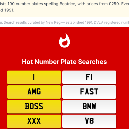
sts 190 number plates spelling Beatrice, with prices from £250. Ev
ed 1991.
er. Search results curated by New Reg — established 1991, DVLA registered numbe
Hot Number Plate Searches
1
F1
AMG
FAST
BOSS
BMW
XXX
V8