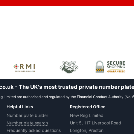
.uk - The UK's most trusted private number plate
 Limited are authorised and regulated by the Financial Conduct Authority (No. 
Helpful Links
Registered Office
Number plate builder
New Reg Limited
Number plate search
Unit 5, 117 Liverpool Road
Frequently asked questions
Longton, Preston