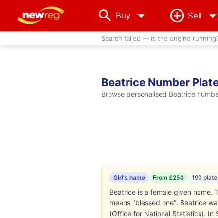
arrow_drop_down
Buy
Sell
Search failed — is the engine running
Beatrice Number Plat
Browse personalised Beatrice number 
Girl's name
From £250
190 plate
Beatrice is a female given name. T
means "blessed one". Beatrice was
(Office for National Statistics). I