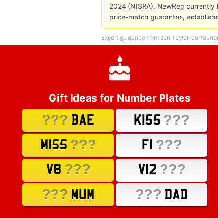
2024 (NISRA). NewReg currently li
price-match guarantee, establish
Expert guidance from Jon Taylor, co-found
Gift Ideas for Number Plates
???
???
BAE
K155
???
???
M155
F1
???
???
V8
V12
???
???
MUM
DAD