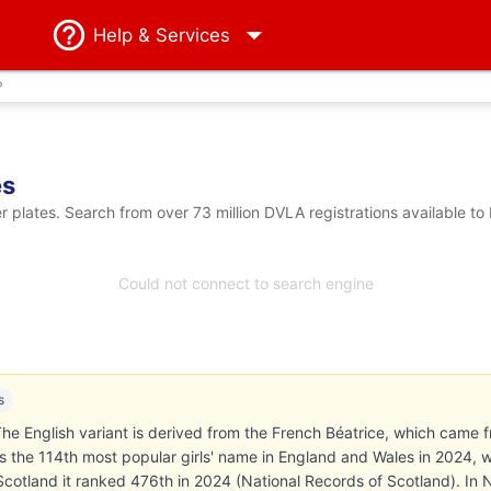
Help
& Services
?
es
plates. Search from over 73 million DVLA registrations available to
Could not connect to search engine
s
he English variant is derived from the French Béatrice, which came f
 the 114th most popular girls' name in England and Wales in 2024, 
n Scotland it ranked 476th in 2024 (National Records of Scotland). In 