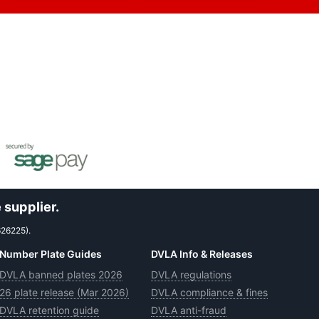
 supplier.
626225).
Number Plate Guides
DVLA Info & Releases
DVLA banned plates 2026
DVLA regulations
26 plate release (Mar 2026)
DVLA compliance & fines
DVLA retention guide
DVLA anti-fraud