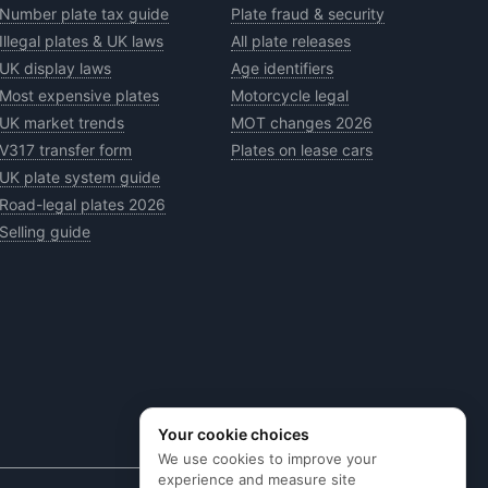
Number plate tax guide
Plate fraud & security
Illegal plates & UK laws
All plate releases
UK display laws
Age identifiers
Most expensive plates
Motorcycle legal
UK market trends
MOT changes 2026
V317 transfer form
Plates on lease cars
UK plate system guide
Road-legal plates 2026
Selling guide
Your cookie choices
We use cookies to improve your
experience and measure site