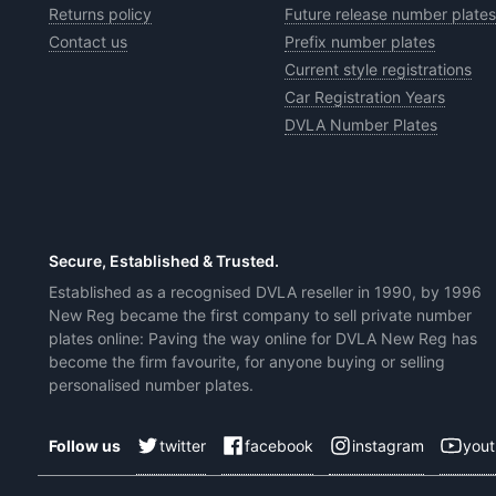
Returns policy
Future release number plates
Contact us
Prefix number plates
Current style registrations
Car Registration Years
DVLA Number Plates
Secure, Established & Trusted.
Established as a recognised DVLA reseller in 1990, by 1996
New Reg became the first company to sell private number
plates online: Paving the way online for DVLA New Reg has
become the firm favourite, for anyone buying or selling
personalised number plates.
twitter
facebook
instagram
you
Follow us