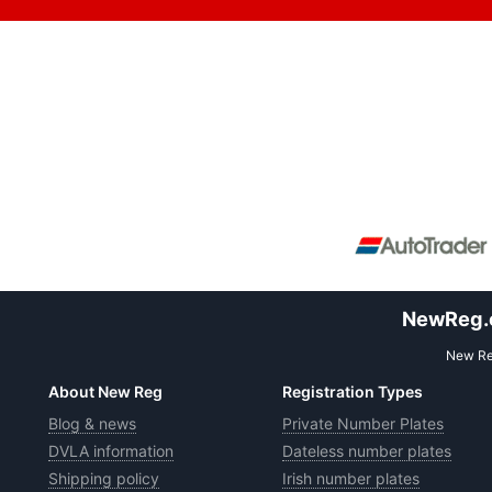
NewReg.co
New Reg
About New Reg
Registration Types
Blog & news
Private Number Plates
DVLA information
Dateless number plates
Shipping policy
Irish number plates