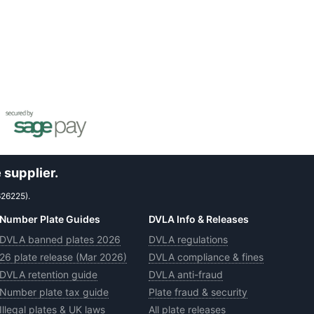
 supplier.
626225).
Number Plate Guides
DVLA Info & Releases
DVLA banned plates 2026
DVLA regulations
26 plate release (Mar 2026)
DVLA compliance & fines
DVLA retention guide
DVLA anti-fraud
Number plate tax guide
Plate fraud & security
Illegal plates & UK laws
All plate releases