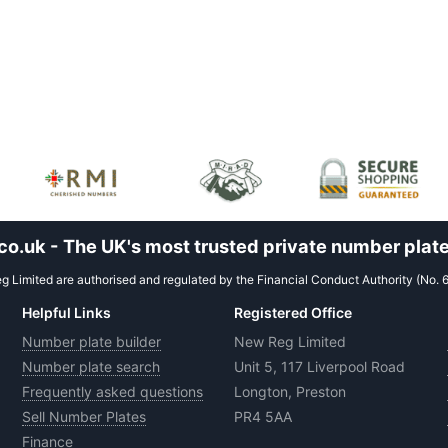
.uk - The UK's most trusted private number plate
 Limited are authorised and regulated by the Financial Conduct Authority (No. 
Helpful Links
Registered Office
Number plate builder
New Reg Limited
Number plate search
Unit 5, 117 Liverpool Road
Frequently asked questions
Longton, Preston
Sell Number Plates
PR4 5AA
Finance