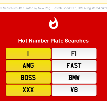
er. Search results curated by New Reg — established 1991, DVLA registered numbe
Hot Number Plate Searches
1
F1
AMG
FAST
BOSS
BMW
XXX
V8