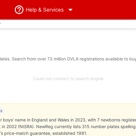
Help
& Services
?
tes. Search from over 73 million DVLA registrations available to bu
Could not connect to search engine
es
boys' name in England and Wales in 2023, with 7 newborns registered
st in 2002 (NISRA). NewReg currently lists 315 number plates spellin
s price-match guarantee, established 1991.