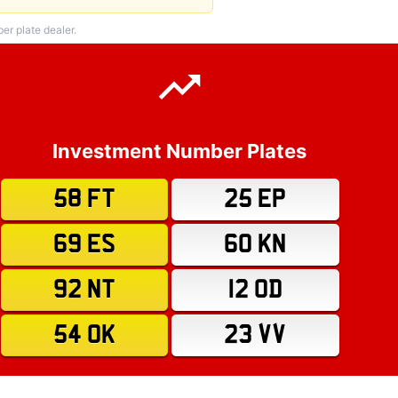
r plate dealer.
Investment Number Plates
58 FT
25 EP
69 ES
60 KN
92 NT
12 OD
54 OK
23 VV