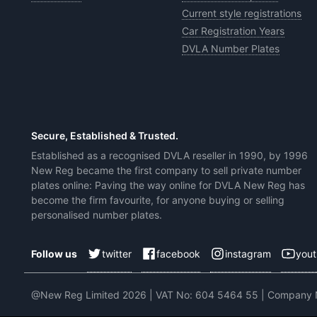
Current style registrations
Car Registration Years
DVLA Number Plates
Secure, Established & Trusted.
Established as a recognised DVLA reseller in 1990, by 1996
New Reg became the first company to sell private number
plates online: Paving the way online for DVLA New Reg has
become the firm favourite, for anyone buying or selling
personalised number plates.
twitter
facebook
instagram
you
Follow us
@New Reg Limited 2026 | VAT No: 604 5464 55 | Company