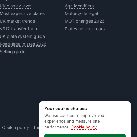
UK display laws
Age identifiers
Most expensive plates
Motorcycle legal
UK market trends
MOT changes 2026
V317 transfer form
Plates on lease cars
UK plate system guide
Road-legal plates 2026
Selling guide
Your cookie choices
We use cookies to improve your
experience and measure site
performance.
Cookie policy
|
Cookie policy
|
Terms & conditions
|
Code of practice
|
E&OE