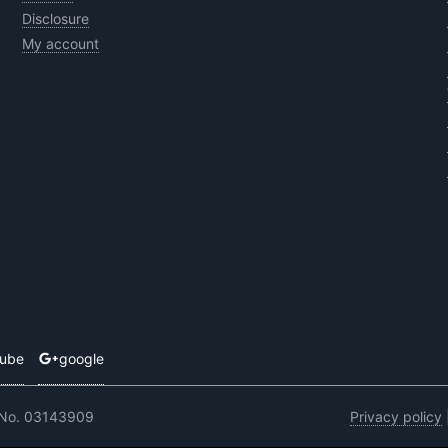
Disclosure
My account
tube
google
 No. 03143909
Privacy policy