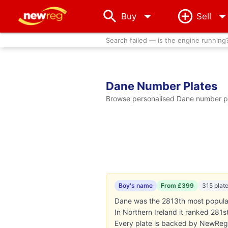
arrow_drop_down
Buy
Sell
Search failed — is the engine running
Dane Number Plates
Browse personalised Dane number pla
Boy's name
From £399
315 plat
Dane was the 2813th most popular 
In Northern Ireland it ranked 281
Every plate is backed by NewReg'