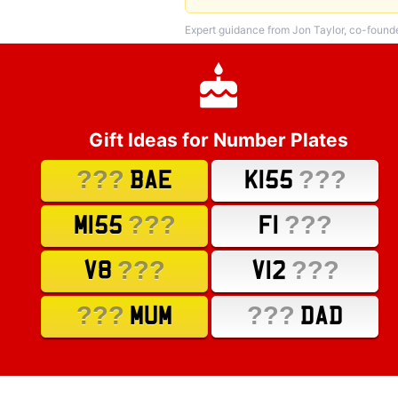
Expert guidance from Jon Taylor, co-found
Gift Ideas for Number Plates
???
???
BAE
K155
???
???
M155
F1
???
???
V8
V12
???
???
MUM
DAD