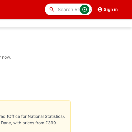
search
Sign in
y now.
 (Office for National Statistics).
g Dane, with prices from £399.