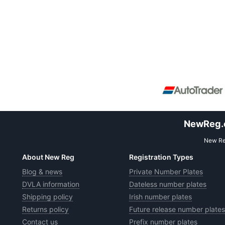
NewReg.co
New Reg
About New Reg
Registration Types
Blog & news
Private Number Plates
DVLA information
Dateless number plates
Shipping policy
Irish number plates
Returns policy
Future release number plates
Contact us
Prefix number plates