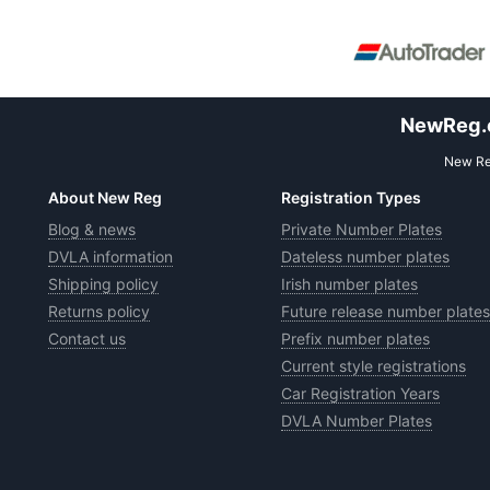
NewReg.co
New Reg
About New Reg
Registration Types
Blog & news
Private Number Plates
DVLA information
Dateless number plates
Shipping policy
Irish number plates
Returns policy
Future release number plates
Contact us
Prefix number plates
Current style registrations
Car Registration Years
DVLA Number Plates