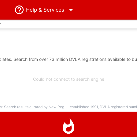
Help
& Services
?
ates. Search from over 73 million DVLA registrations available to b
Could not connect to search engine
er. Search results curated by New Reg — established 1991, DVLA registered numbe