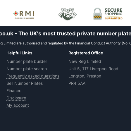
.uk - The UK's most trusted private number plate
 Limited are authorised and regulated by the Financial Conduct Authority (No. 
Helpful Links
Registered Office
Number plate builder
New Reg Limited
Number plate search
Unit 5, 117 Liverpool Road
Frequently asked questions
Longton, Preston
Sell Number Plates
PR4 5AA
Finance
Disclosure
My account