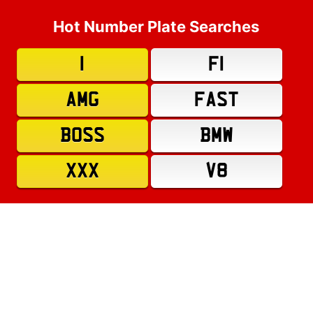
Hot Number Plate Searches
1
F1
AMG
FAST
BOSS
BMW
XXX
V8