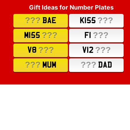
Gift Ideas for Number Plates
???
???
BAE
K155
???
???
M155
F1
???
???
V8
V12
???
???
MUM
DAD