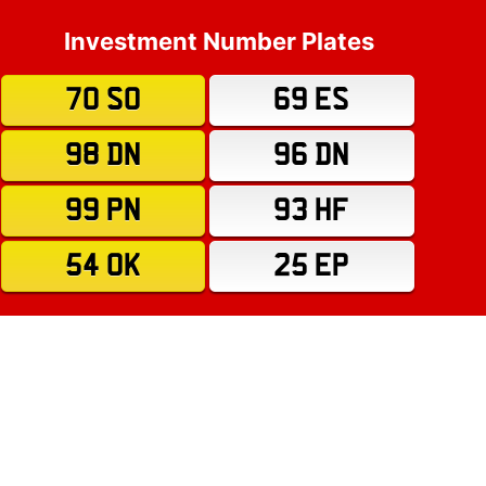
Investment Number Plates
70 SO
69 ES
98 DN
96 DN
99 PN
93 HF
54 OK
25 EP