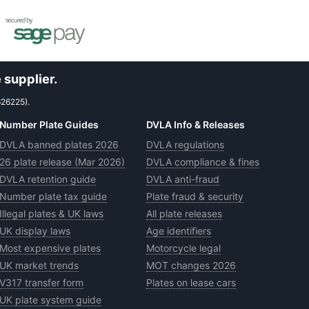
 supplier.
626225).
Number Plate Guides
DVLA Info & Releases
DVLA banned plates 2026
DVLA regulations
26 plate release (Mar 2026)
DVLA compliance & fines
DVLA retention guide
DVLA anti-fraud
Number plate tax guide
Plate fraud & security
Illegal plates & UK laws
All plate releases
UK display laws
Age identifiers
Most expensive plates
Motorcycle legal
UK market trends
MOT changes 2026
V317 transfer form
Plates on lease cars
UK plate system guide