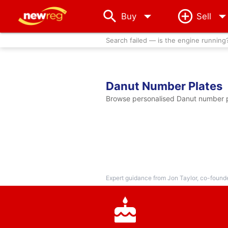
arrow_drop_down
Buy
Sell
Search failed — is the engine running
Danut Number Plates
Browse personalised Danut number pl
Expert guidance from Jon Taylor, co-found