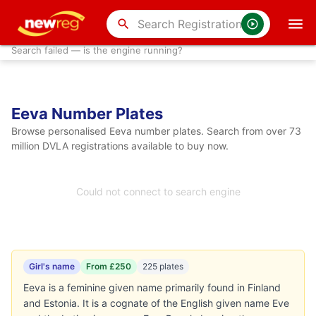
search
Search failed — is the engine running?
Eeva Number Plates
Browse personalised Eeva number plates. Search from over 73
million DVLA registrations available to buy now.
Could not connect to search engine
Girl's name
From £250
225 plates
Eeva is a feminine given name primarily found in Finland
and Estonia. It is a cognate of the English given name Eve