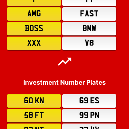
AMG
FAST
BOSS
BMW
XXX
V8
Investment Number Plates
60 KN
69 ES
58 FT
99 PN