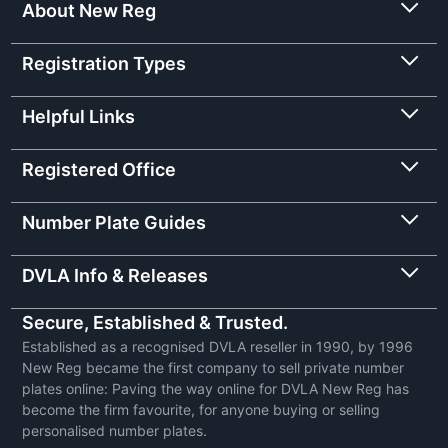
About New Reg
Registration Types
Helpful Links
Registered Office
Number Plate Guides
DVLA Info & Releases
Secure, Established & Trusted.
Established as a recognised DVLA reseller in 1990, by 1996
New Reg became the first company to sell private number
plates online: Paving the way online for DVLA New Reg has
become the firm favourite, for anyone buying or selling
personalised number plates.