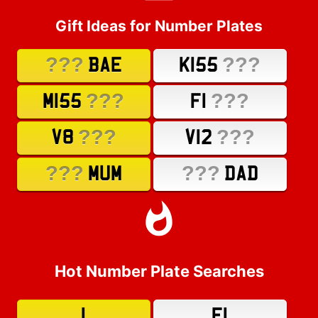
Gift Ideas for Number Plates
???
???
BAE
K155
???
???
M155
F1
???
???
V8
V12
???
???
MUM
DAD
Hot Number Plate Searches
1
F1