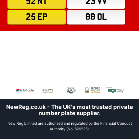
92 NT
23 VV
25 EP
88 OL
NewReg.co.uk - The UK's most trusted private
number plate supplier.
New Reg Limited are authorised and regulated by the Financial Conduct
Authority (No. 626225).