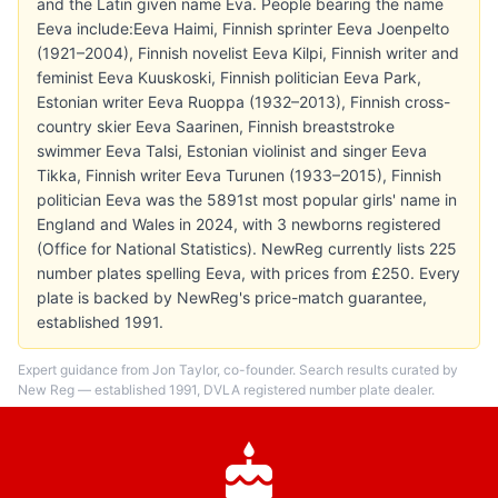
and the Latin given name Eva. People bearing the name
Eeva include:Eeva Haimi, Finnish sprinter Eeva Joenpelto
(1921–2004), Finnish novelist Eeva Kilpi, Finnish writer and
feminist Eeva Kuuskoski, Finnish politician Eeva Park,
Estonian writer Eeva Ruoppa (1932–2013), Finnish cross-
country skier Eeva Saarinen, Finnish breaststroke
swimmer Eeva Talsi, Estonian violinist and singer Eeva
Tikka, Finnish writer Eeva Turunen (1933–2015), Finnish
politician Eeva was the 5891st most popular girls' name in
England and Wales in 2024, with 3 newborns registered
(Office for National Statistics). NewReg currently lists 225
number plates spelling Eeva, with prices from £250. Every
plate is backed by NewReg's price-match guarantee,
established 1991.
Expert guidance from Jon Taylor, co-founder. Search results curated by
New Reg — established 1991, DVLA registered number plate dealer.