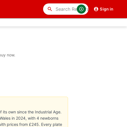
search
Sign in
 buy now.
 its own since the Industrial Age.
 Wales in 2024, with 4 newborns
with prices from £245. Every plate