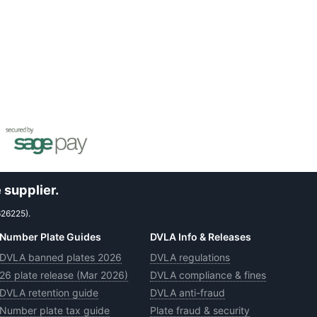
 supplier.
626225).
Number Plate Guides
DVLA Info & Releases
DVLA banned plates 2026
DVLA regulations
26 plate release (Mar 2026)
DVLA compliance & fines
DVLA retention guide
DVLA anti-fraud
Number plate tax guide
Plate fraud & security