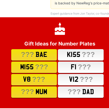
is backed by NewReg's price-matc
Expert guidance from Jon Taylor, co-found
Gift Ideas for Number Plates
???
???
BAE
K155
???
???
M155
F1
???
???
V8
V12
???
???
MUM
DAD