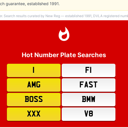
h guarantee, established 1991.
er. Search results curated by New Reg — established 1991, DVLA registered numbe
Hot Number Plate Searches
1
F1
AMG
FAST
BOSS
BMW
XXX
V8