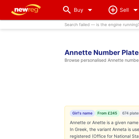
arrow_drop_down
Buy
Sell
Search failed — is the engine running
Annette Number Plate
Browse personalised Annette number 
Girl's name
From £245
674 plate
Annette or Anette is a given name 
In Greek, the variant Anneta is u
registered (Office for National St