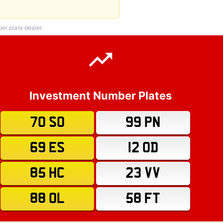
r plate dealer.
Investment Number Plates
70 SO
99 PN
69 ES
12 OD
85 HC
23 VV
88 OL
58 FT