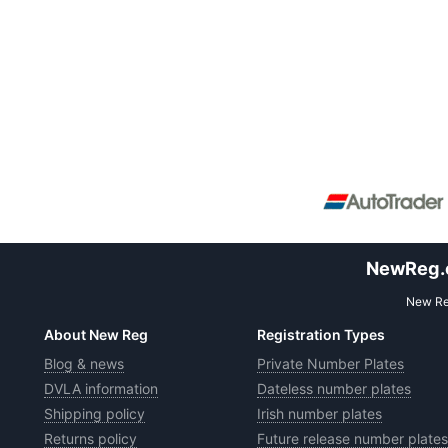
NewReg.co
New Reg
About New Reg
Registration Types
Blog & news
Private Number Plates
DVLA information
Dateless number plates
Shipping policy
Irish number plates
Returns policy
Future release number plates