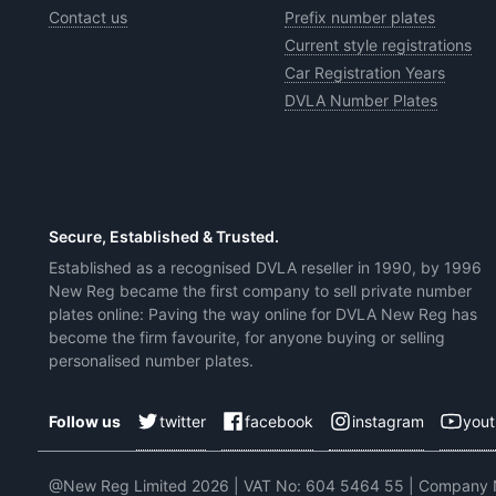
Contact us
Prefix number plates
Current style registrations
Car Registration Years
DVLA Number Plates
Secure, Established & Trusted.
Established as a recognised DVLA reseller in 1990, by 1996
New Reg became the first company to sell private number
plates online: Paving the way online for DVLA New Reg has
become the firm favourite, for anyone buying or selling
personalised number plates.
twitter
facebook
instagram
you
Follow us
@New Reg Limited 2026 | VAT No: 604 5464 55 | Company