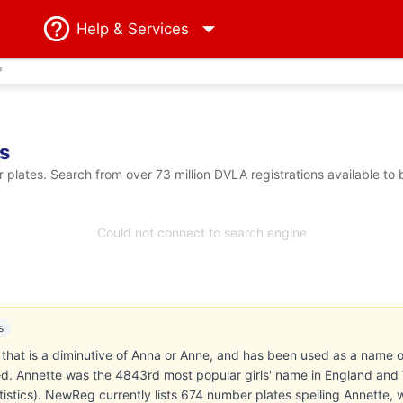
Help
& Services
?
s
plates. Search from over 73 million DVLA registrations available to
Could not connect to search engine
s
that is a diminutive of Anna or Anne, and has been used as a name of
sed. Annette was the 4843rd most popular girls' name in England and
atistics). NewReg currently lists 674 number plates spelling Annette, 