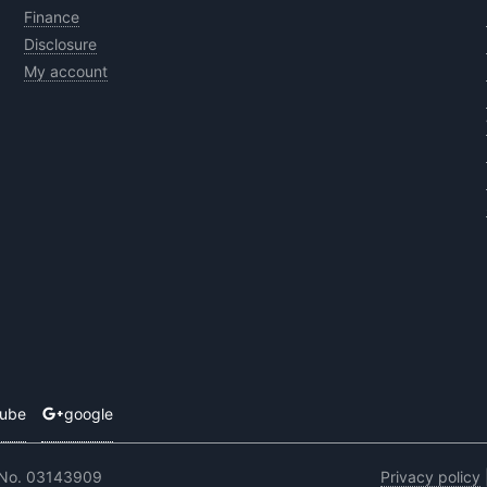
Finance
Disclosure
My account
tube
google
 No. 03143909
Privacy policy