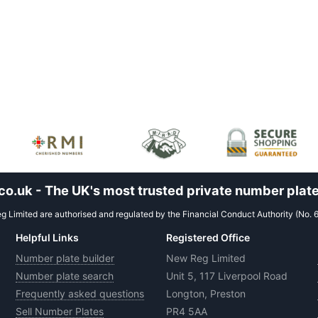
.uk - The UK's most trusted private number plate
 Limited are authorised and regulated by the Financial Conduct Authority (No. 
Helpful Links
Registered Office
Number plate builder
New Reg Limited
Number plate search
Unit 5, 117 Liverpool Road
Frequently asked questions
Longton, Preston
Sell Number Plates
PR4 5AA