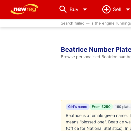
arrow_drop_down
Buy
Sell
Search failed — is the engine running
Beatrice Number Plat
Browse personalised Beatrice number 
Girl's name
From £250
190 plate
Beatrice is a female given name. T
means "blessed one". Beatrice was
(Office for National Statistics). I