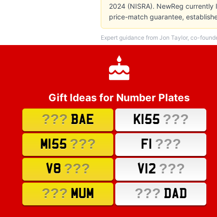
2024 (NISRA). NewReg currently li
price-match guarantee, establish
Expert guidance from Jon Taylor, co-found
Gift Ideas for Number Plates
???
???
BAE
K155
???
???
M155
F1
???
???
V8
V12
???
???
MUM
DAD