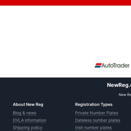
NewReg.co
New Reg
About New Reg
Registration Types
Blog & news
Private Number Plates
DVLA information
Dateless number plates
Shipping policy
Irish number plates