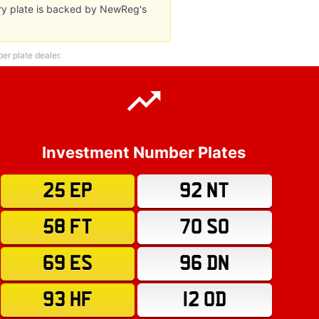
ery plate is backed by NewReg's
r plate dealer.
Investment Number Plates
25 EP
92 NT
58 FT
70 SO
69 ES
96 DN
93 HF
12 OD