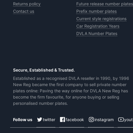
Returns policy
Future release number plates
Contact us
Prefix number plates
Current style registrations
Car Registration Years
DVLA Number Plates
Secure, Established & Trusted.
Established as a recognised DVLA reseller in 1990, by 1996
New Reg became the first company to sell private number
plates online: Paving the way online for DVLA New Reg has
become the firm favourite, for anyone buying or selling
personalised number plates.
twitter
facebook
instagram
you
Follow us