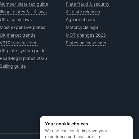
Number plate tax guide
Plate fraud & security
Illegal plates & UK laws
All plate releases
UK display laws
Age identifiers
Most expensive plates
Motorcycle legal
UK market trends
MOT changes 2026
V317 transfer form
Plates on lease cars
UK plate system guide
Road-legal plates 2026
Selling guide
Your cookie choices
We use cookies to improve your
experience and measure site