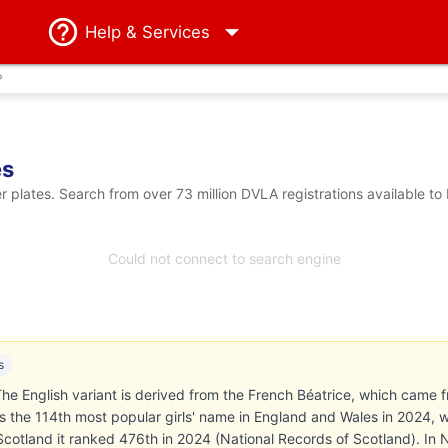
Help
& Services
?
es
plates. Search from over 73 million DVLA registrations available to
Could not connect to search engine
s
he English variant is derived from the French Béatrice, which came f
 the 114th most popular girls' name in England and Wales in 2024, 
n Scotland it ranked 476th in 2024 (National Records of Scotland). In 