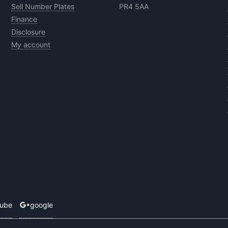
Sell Number Plates
PR4 5AA
Finance
Disclosure
My account
tube
google