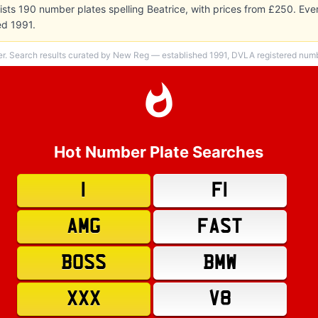
sts 190 number plates spelling Beatrice, with prices from £250. Ev
ed 1991.
er. Search results curated by New Reg — established 1991, DVLA registered numbe
Hot Number Plate Searches
1
F1
AMG
FAST
BOSS
BMW
XXX
V8