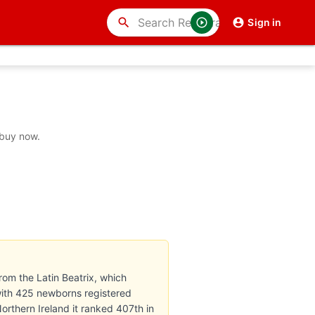
search
Sign in
 buy now.
rom the Latin Beatrix, which
with 425 newborns registered
Northern Ireland it ranked 407th in