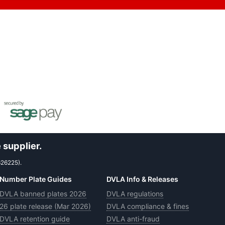
 supplier.
626225).
Number Plate Guides
DVLA Info & Releases
DVLA banned plates 2026
DVLA regulations
26 plate release (Mar 2026)
DVLA compliance & fines
DVLA retention guide
DVLA anti-fraud