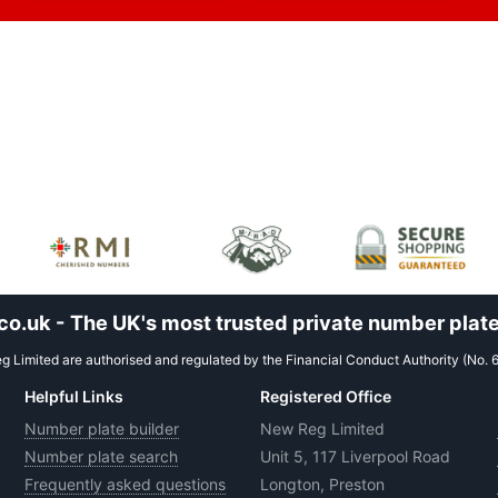
.uk - The UK's most trusted private number plate
 Limited are authorised and regulated by the Financial Conduct Authority (No. 
Helpful Links
Registered Office
Number plate builder
New Reg Limited
Number plate search
Unit 5, 117 Liverpool Road
Frequently asked questions
Longton, Preston