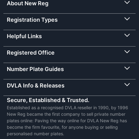
About New Reg
Registration Types
Helpful Links
Registered Office
Number Plate Guides
DVLA Info & Releases
Secure, Established & Trusted.
Established as a recognised DVLA reseller in 1990, by 1996
New Reg became the first company to sell private number
plates online: Paving the way online for DVLA New Reg has
become the firm favourite, for anyone buying or selling
personalised number plates.