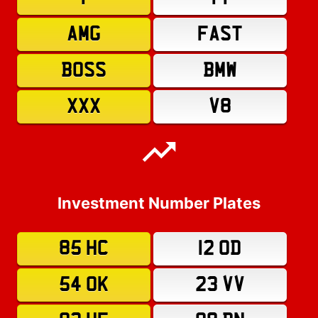
AMG
FAST
BOSS
BMW
XXX
V8
Investment Number Plates
85 HC
12 OD
54 OK
23 VV