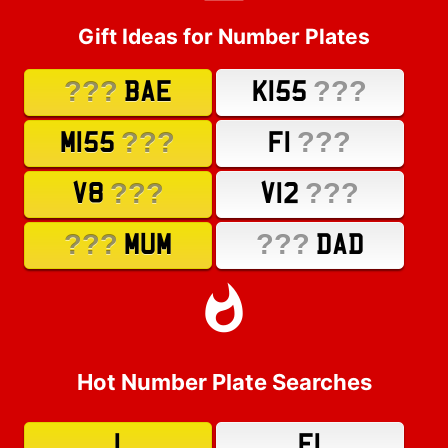
Gift Ideas for Number Plates
???
???
BAE
K155
???
???
M155
F1
???
???
V8
V12
???
???
MUM
DAD
Hot Number Plate Searches
1
F1