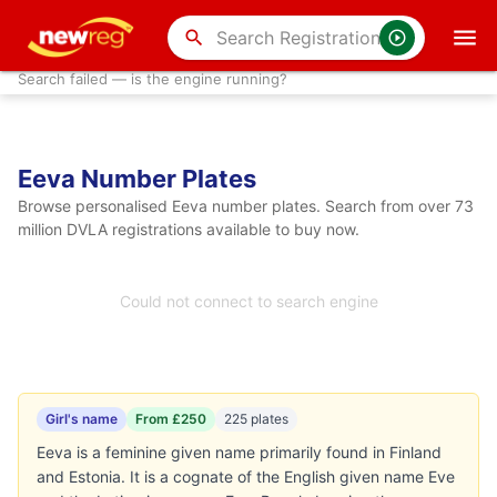
search
Search failed — is the engine running?
Eeva Number Plates
Browse personalised Eeva number plates. Search from over 73
million DVLA registrations available to buy now.
Could not connect to search engine
Girl's name
From £250
225 plates
Eeva is a feminine given name primarily found in Finland
and Estonia. It is a cognate of the English given name Eve