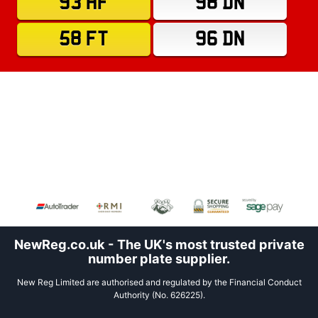
93 HF
98 DN
58 FT
96 DN
NewReg.co.uk - The UK's most trusted private
number plate supplier.
New Reg Limited are authorised and regulated by the Financial Conduct
Authority (No. 626225).