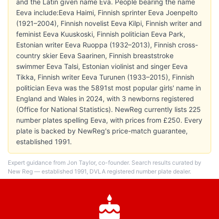
and the Latin given name Eva. People bearing the name
Eeva include:Eeva Haimi, Finnish sprinter Eeva Joenpelto
(1921–2004), Finnish novelist Eeva Kilpi, Finnish writer and
feminist Eeva Kuuskoski, Finnish politician Eeva Park,
Estonian writer Eeva Ruoppa (1932–2013), Finnish cross-
country skier Eeva Saarinen, Finnish breaststroke
swimmer Eeva Talsi, Estonian violinist and singer Eeva
Tikka, Finnish writer Eeva Turunen (1933–2015), Finnish
politician Eeva was the 5891st most popular girls' name in
England and Wales in 2024, with 3 newborns registered
(Office for National Statistics). NewReg currently lists 225
number plates spelling Eeva, with prices from £250. Every
plate is backed by NewReg's price-match guarantee,
established 1991.
Expert guidance from Jon Taylor, co-founder. Search results curated by
New Reg — established 1991, DVLA registered number plate dealer.