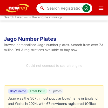
search
Search failed — is the engine running?
Jago Number Plates
Browse personalised Jago number plates. Search from over 73
million DVLA registrations available to buy now.
Could not connect to search engine
Boy's name
From £250
13 plates
Jago was the 567th most popular boys' name in England
and Wales in 2024, with 67 newborns registered (Office