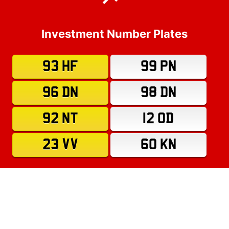
Investment Number Plates
93 HF
99 PN
96 DN
98 DN
92 NT
12 OD
23 VV
60 KN