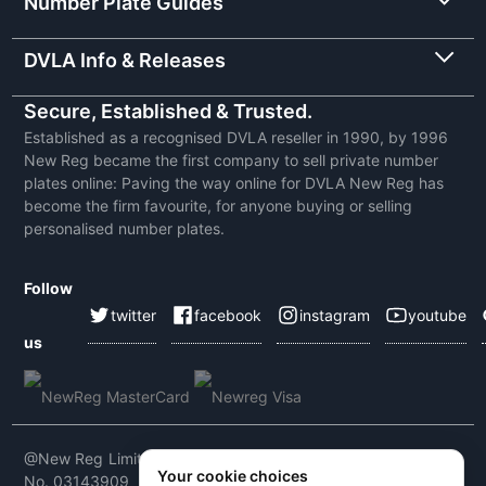
Number Plate Guides
DVLA Info & Releases
Secure, Established & Trusted.
Established as a recognised DVLA reseller in 1990, by 1996
New Reg became the first company to sell private number
plates online: Paving the way online for DVLA New Reg has
become the firm favourite, for anyone buying or selling
personalised number plates.
Follow
twitter
facebook
instagram
youtube
us
@New Reg Limited 2026 | VAT No: 604 5464 55 | Company
Your cookie choices
No. 03143909