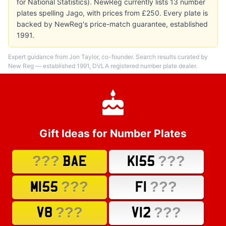
for National Statistics). NewReg currently lists 13 number
plates spelling Jago, with prices from £250. Every plate is
backed by NewReg's price-match guarantee, established
1991.
Expert guidance from Jon Taylor, co-founder. Search results curated by
New Reg — established 1991, DVLA registered number plate dealer.
Gift Ideas for Number Plates
???
???
BAE
K155
???
???
M155
F1
???
???
V8
V12