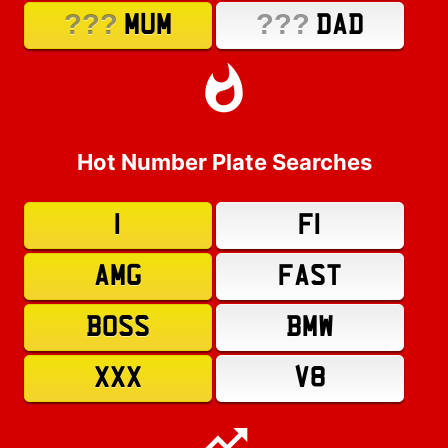
???
???
MUM
DAD
Hot Number Plate Searches
1
F1
AMG
FAST
BOSS
BMW
XXX
V8