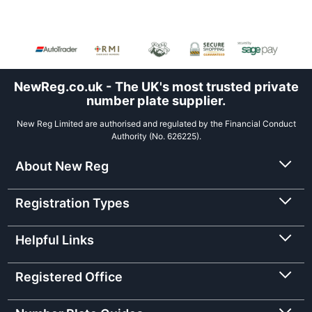
NewReg.co.uk - The UK's most trusted private
number plate supplier.
New Reg Limited are authorised and regulated by the Financial Conduct
Authority (No. 626225).
About New Reg
Registration Types
Helpful Links
Registered Office