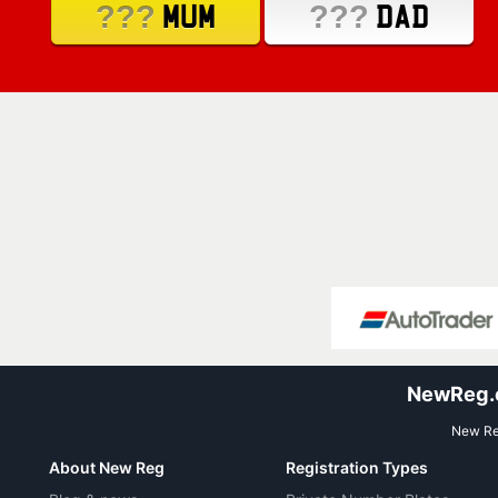
???
???
MUM
DAD
NewReg.co
New Reg
About New Reg
Registration Types