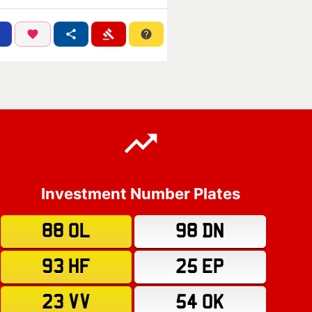
Investment Number Plates
88 OL
98 DN
93 HF
25 EP
23 VV
54 OK