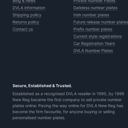
Blog & news
Private Number Plates
DVLA information
Dateless number plates
Shipping policy
Irish number plates
Returns policy
Future release number plates
Contact us
Prefix number plates
Current style registrations
Car Registration Years
DVLA Number Plates
Secure, Established & Trusted.
Established as a recognised DVLA reseller in 1990, by 1996
New Reg became the first company to sell private number
plates online: Paving the way online for DVLA New Reg has
become the firm favourite, for anyone buying or selling
personalised number plates.