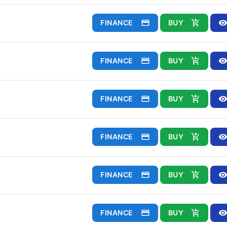
FINANCE
BUY
FINANCE
BUY
FINANCE
BUY
FINANCE
BUY
FINANCE
BUY
FINANCE
BUY