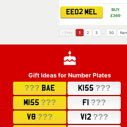
BUY
EE02 MEL
£369
…
‹ Prev
1
2
3
50
Nex
Gift Ideas for Number Plates
???
???
BAE
K155
???
???
M155
F1
???
???
V8
V12