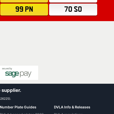
99 PN
70 SO
 supplier.
626225).
Number Plate Guides
DVLA Info & Releases