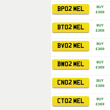
BUY
BP02 MEL
£369
BUY
BT02 MEL
£369
BUY
BV02 MEL
£369
BUY
BW02 MEL
£369
BUY
CN02 MEL
£369
BUY
CT02 MEL
£369