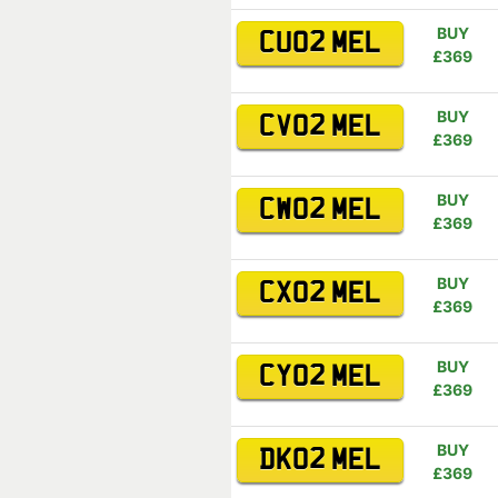
BUY
CU02 MEL
£369
BUY
CV02 MEL
£369
BUY
CW02 MEL
£369
BUY
CX02 MEL
£369
BUY
CY02 MEL
£369
BUY
DK02 MEL
£369