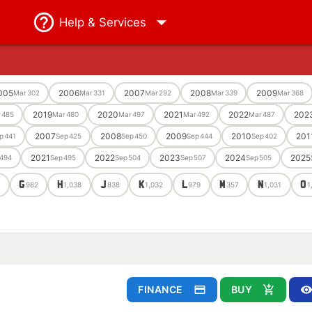
Help
& Services
005
2006
2007
2008
2009
Mar
302
Mar
331
Mar
292
Mar
339
Mar
368
2019
2020
2021
2022
202
r
485
Mar
480
Mar
497
Mar
492
Mar
487
2007
2008
2009
2010
201
p
441
Sep
425
Sep
450
Sep
444
Sep
402
2021
2022
2023
2024
2025
494
Sep
495
Sep
504
Sep
507
Sep
505
G
H
J
K
L
M
N
O
3
982
1,038
838
1,032
979
357
1,031
1
FINANCE
BUY