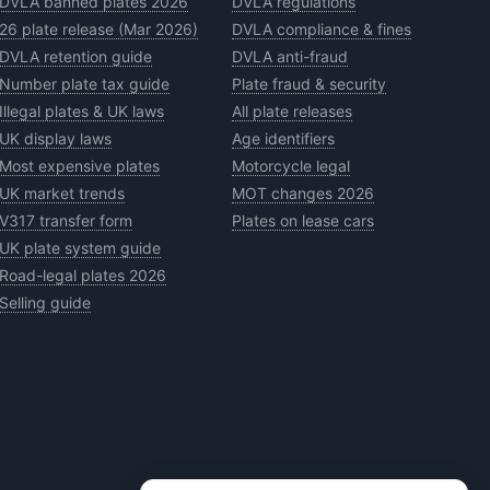
DVLA banned plates 2026
DVLA regulations
26 plate release (Mar 2026)
DVLA compliance & fines
DVLA retention guide
DVLA anti-fraud
Number plate tax guide
Plate fraud & security
Illegal plates & UK laws
All plate releases
UK display laws
Age identifiers
Most expensive plates
Motorcycle legal
UK market trends
MOT changes 2026
V317 transfer form
Plates on lease cars
UK plate system guide
Road-legal plates 2026
Selling guide