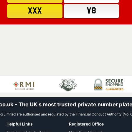
XXX
V8
.uk - The UK's most trusted private number plate
 Limited are authorised and regulated by the Financial Conduct Authority (No. 
Helpful Links
Registered Office