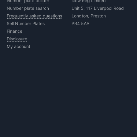
Number plate builder
New Reg Limited
Number plate search
Unit 5, 117 Liverpool Road
Frequently asked questions
Longton, Preston
Sell Number Plates
PR4 5AA
Finance
Disclosure
My account