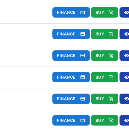
FINANCE
BUY
FINANCE
BUY
FINANCE
BUY
FINANCE
BUY
FINANCE
BUY
FINANCE
BUY