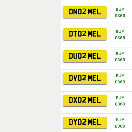
BUY
DN02 MEL
£369
BUY
DT02 MEL
£369
BUY
DU02 MEL
£369
BUY
DV02 MEL
£369
BUY
DX02 MEL
£369
BUY
DY02 MEL
£369