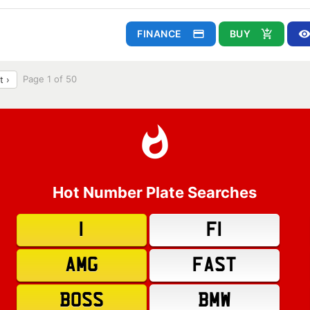
FINANCE
BUY
Page 1 of 50
t ›
Hot Number Plate Searches
1
F1
AMG
FAST
BOSS
BMW