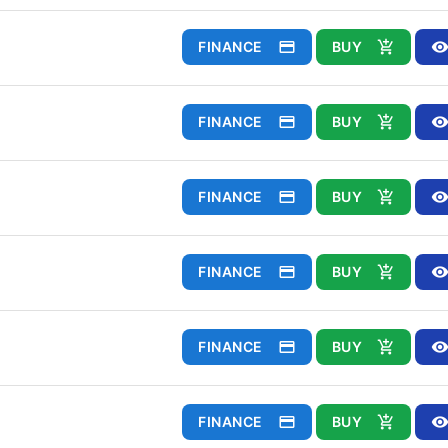
FINANCE
BUY
FINANCE
BUY
FINANCE
BUY
FINANCE
BUY
FINANCE
BUY
FINANCE
BUY