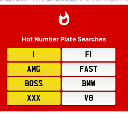
er. Search results curated by New Reg — established 1991, DVLA registered numbe
Hot Number Plate Searches
1
F1
AMG
FAST
BOSS
BMW
XXX
V8