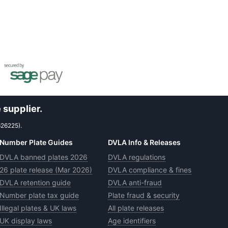
 supplier.
626225).
Number Plate Guides
DVLA Info & Releases
DVLA banned plates 2026
DVLA regulations
26 plate release (Mar 2026)
DVLA compliance & fines
DVLA retention guide
DVLA anti-fraud
Number plate tax guide
Plate fraud & security
Illegal plates & UK laws
All plate releases
UK display laws
Age identifiers