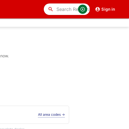
search
Sign in
 now.
All area codes →