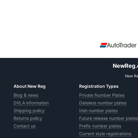
NewReg.co
New Reg
About New Reg
Registration Types
Blog & news
Private Number Plates
DVLA information
Dateless number plates
Shipping policy
Irish number plates
Returns policy
Future release number plates
Contact us
Prefix number plates
Current style registrations