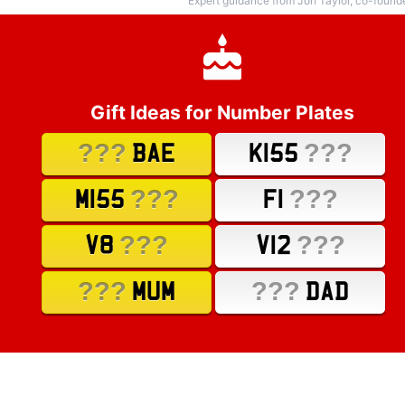
Expert guidance from Jon Taylor, co-found
Gift Ideas for Number Plates
???
???
BAE
K155
???
???
M155
F1
???
???
V8
V12
???
???
MUM
DAD