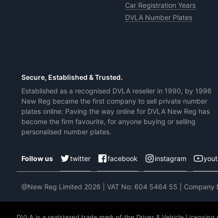
Car Registration Years
DVLA Number Plates
Secure, Established & Trusted.
Established as a recognised DVLA reseller in 1990, by 1996
New Reg became the first company to sell private number
plates online: Paving the way online for DVLA New Reg has
become the firm favourite, for anyone buying or selling
personalised number plates.
twitter
facebook
instagram
you
Follow us
@New Reg Limited 2026 | VAT No: 604 5464 55 | Company
DVLA is a registered trade mark of the Driver & Vehicle Licensing