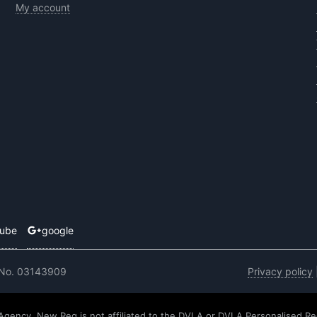
My account
tube
google
 No. 03143909
Privacy policy
 Agency. New Reg is not affiliated to the DVLA or DVLA Personalised Re