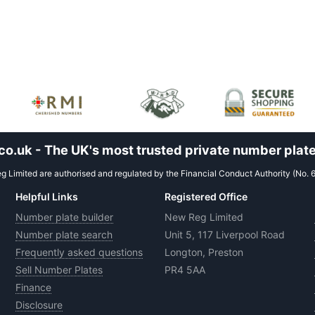
.uk - The UK's most trusted private number plate
 Limited are authorised and regulated by the Financial Conduct Authority (No. 
Helpful Links
Registered Office
Number plate builder
New Reg Limited
Number plate search
Unit 5, 117 Liverpool Road
Frequently asked questions
Longton, Preston
Sell Number Plates
PR4 5AA
Finance
Disclosure