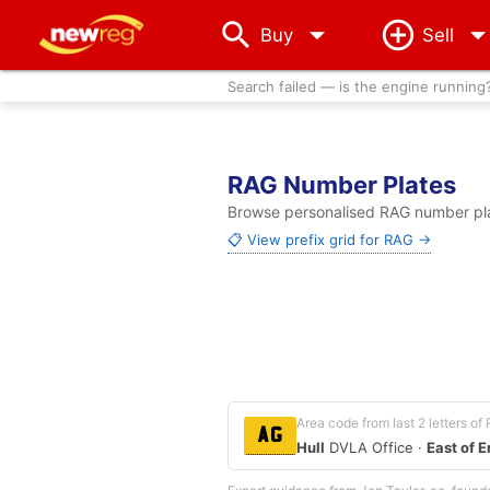
arrow_drop_down
Buy
Sell
Search failed — is the engine running
RAG Number Plates
Browse personalised RAG number plat
📋 View prefix grid for RAG →
Area code from last 2 letters of
AG
Hull
DVLA Office ·
East of 