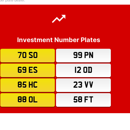
r plate dealer.
Investment Number Plates
70 SO
99 PN
69 ES
12 OD
85 HC
23 VV
88 OL
58 FT