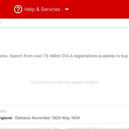
Help
& Services
?
es. Search from over 73 million DVLA registrations available to buy
Could not connect to search engine
 RAG
England
· Dateless November 1925–May 1934