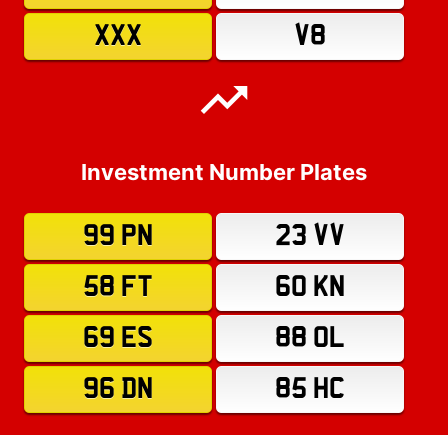
XXX
V8
Investment Number Plates
99 PN
23 VV
58 FT
60 KN
69 ES
88 OL
96 DN
85 HC