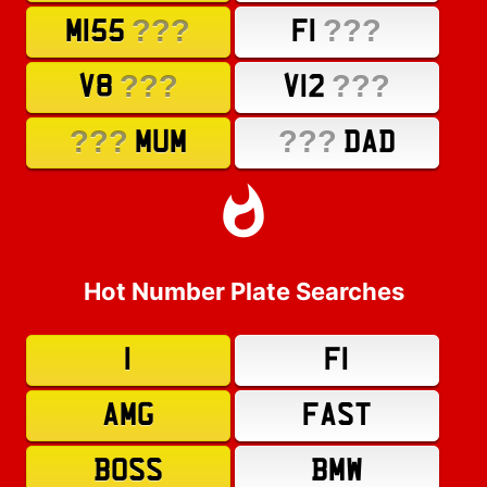
???
???
M155
F1
???
???
V8
V12
???
???
MUM
DAD
Hot Number Plate Searches
1
F1
AMG
FAST
BOSS
BMW