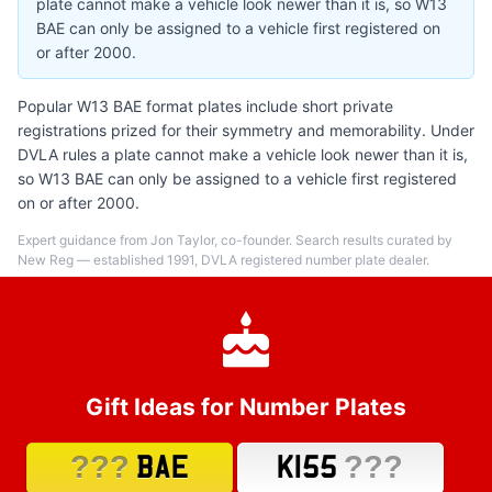
plate cannot make a vehicle look newer than it is, so W13
BAE can only be assigned to a vehicle first registered on
or after 2000.
Popular W13 BAE format plates include short private
registrations prized for their symmetry and memorability. Under
DVLA rules a plate cannot make a vehicle look newer than it is,
so W13 BAE can only be assigned to a vehicle first registered
on or after 2000.
Expert guidance from Jon Taylor, co-founder. Search results curated by
New Reg — established 1991, DVLA registered number plate dealer.
Gift Ideas for Number Plates
???
???
BAE
K155