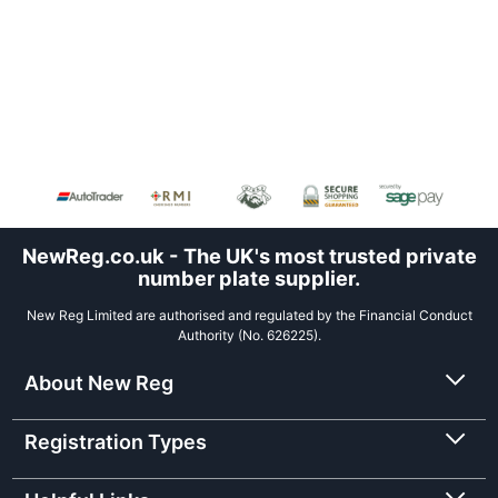
NewReg.co.uk - The UK's most trusted private
number plate supplier.
New Reg Limited are authorised and regulated by the Financial Conduct
Authority (No. 626225).
About New Reg
Registration Types