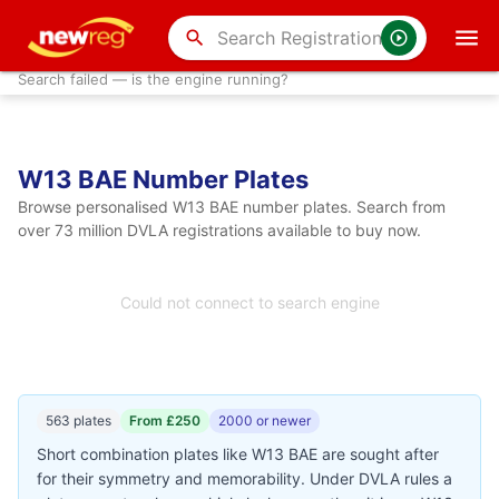
search
Search failed — is the engine running?
W13 BAE Number Plates
Browse personalised W13 BAE number plates. Search from
over 73 million DVLA registrations available to buy now.
Could not connect to search engine
563 plates
From £250
2000 or newer
Short combination plates like W13 BAE are sought after
for their symmetry and memorability. Under DVLA rules a