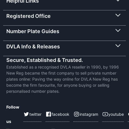
Helpful Links
Registered Office
Number Plate Guides
DVLA Info & Releases
Secure, Established & Trusted.
Established as a recognised DVLA reseller in 1990, by 1996
New Reg became the first company to sell private number
plates online: Paving the way online for DVLA New Reg has
become the firm favourite, for anyone buying or selling
personalised number plates.
Follow
twitter
facebook
instagram
youtube
us