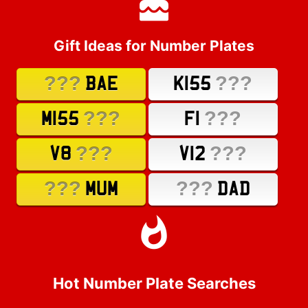
Gift Ideas for Number Plates
???
???
BAE
K155
???
???
M155
F1
???
???
V8
V12
???
???
MUM
DAD
Hot Number Plate Searches