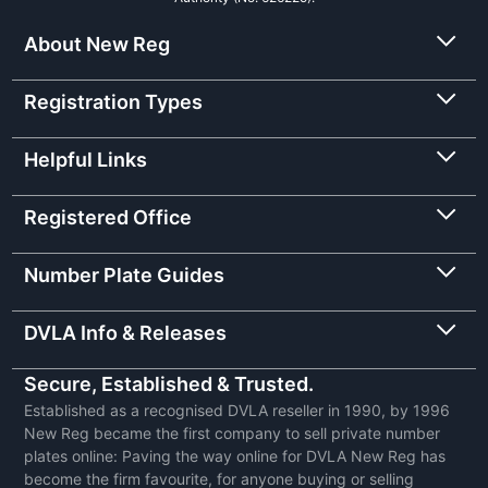
About New Reg
Registration Types
Helpful Links
Registered Office
Number Plate Guides
DVLA Info & Releases
Secure, Established & Trusted.
Established as a recognised DVLA reseller in 1990, by 1996
New Reg became the first company to sell private number
plates online: Paving the way online for DVLA New Reg has
become the firm favourite, for anyone buying or selling