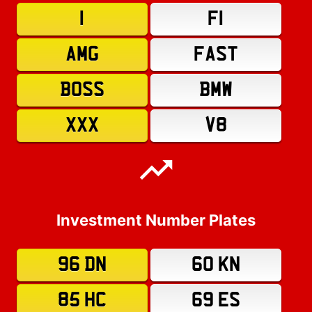
1
F1
AMG
FAST
BOSS
BMW
XXX
V8
Investment Number Plates
96 DN
60 KN
85 HC
69 ES