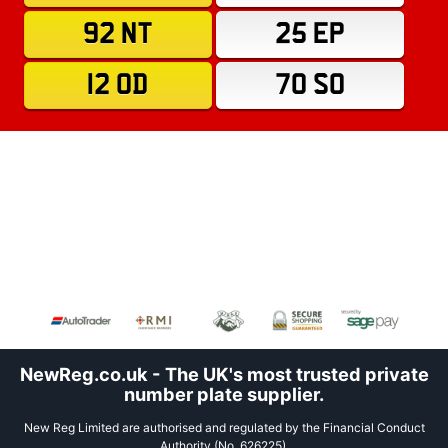
92 NT
25 EP
12 OD
70 SO
NewReg.co.uk - The UK's most trusted private
number plate supplier.
New Reg Limited are authorised and regulated by the Financial Conduct
Authority (No. 626225).