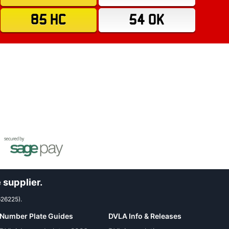
85 HC
54 OK
 supplier.
626225).
Number Plate Guides
DVLA Info & Releases