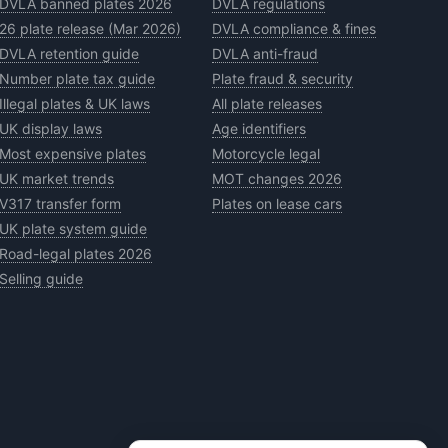
DVLA banned plates 2026
DVLA regulations
26 plate release (Mar 2026)
DVLA compliance & fines
DVLA retention guide
DVLA anti-fraud
Number plate tax guide
Plate fraud & security
Illegal plates & UK laws
All plate releases
UK display laws
Age identifiers
Most expensive plates
Motorcycle legal
UK market trends
MOT changes 2026
V317 transfer form
Plates on lease cars
UK plate system guide
Road-legal plates 2026
Selling guide