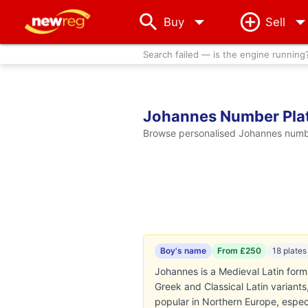
arrow_drop_down
Buy
Sell
Search failed — is the engine running
Johannes Number Pla
Browse personalised Johannes number
Boy's name
From £250
18 plates
Johannes is a Medieval Latin form 
Greek and Classical Latin varian
popular in Northern Europe, espe