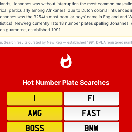
rlands, Johannes was without interruption the most common masculin
rica, particularly among Afrikaners, due to Dutch colonial influences i
 Johannes was the 3254th most popular boys' name in England and W
atistics). NewReg currently lists 18 number plates spelling Johannes,
h guarantee, established 1991.
er. Search results curated by New Reg — established 1991, DVLA registered numbe
Hot Number Plate Searches
1
F1
AMG
FAST
BOSS
BMW