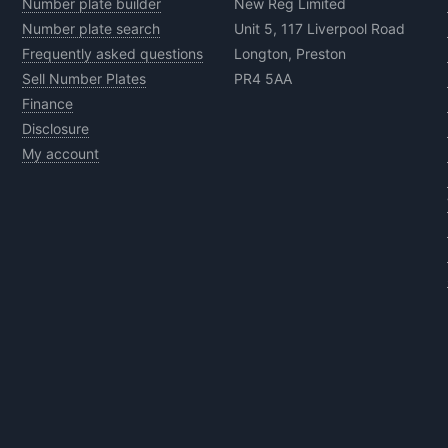
Number plate builder
New Reg Limited
Number plate search
Unit 5, 117 Liverpool Road
Frequently asked questions
Longton, Preston
Sell Number Plates
PR4 5AA
Finance
Disclosure
My account