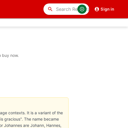
search
Sign in
o buy now.
ge contexts. It is a variant of the
 is gracious". The name became
for Johannes are Johann, Hannes,