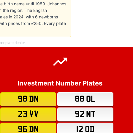
e birth name until 1989. Johannes
n the region. The English
ales in 2024, with 6 newborns
 with prices from £250. Every plate
r plate dealer.
Investment Number Plates
98 DN
88 OL
23 VV
92 NT
96 DN
12 OD