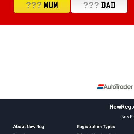
???
???
MUM
DAD
NewReg.co
New Reg
About New Reg
Registration Types