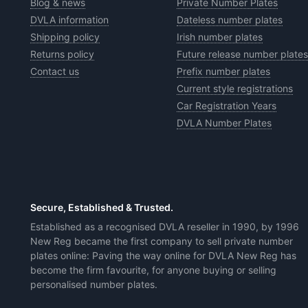
Blog & news
Private Number Plates
DVLA information
Dateless number plates
Shipping policy
Irish number plates
Returns policy
Future release number plates
Contact us
Prefix number plates
Current style registrations
Car Registration Years
DVLA Number Plates
Secure, Established & Trusted.
Established as a recognised DVLA reseller in 1990, by 1996
New Reg became the first company to sell private number
plates online: Paving the way online for DVLA New Reg has
become the firm favourite, for anyone buying or selling
personalised number plates.