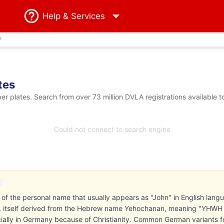
Help
& Services
?
tes
 plates. Search from over 73 million DVLA registrations available t
Could not connect to search engine
of the personal name that usually appears as "John" in English langua
ts, itself derived from the Hebrew name Yehochanan, meaning "YHWH
cially in Germany because of Christianity. Common German variants 