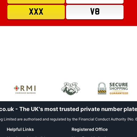
XXX
V8
.uk - The UK's most trusted private number plate
 Limited are authorised and regulated by the Financial Conduct Authority (No. 
Helpful Links
Registered Office