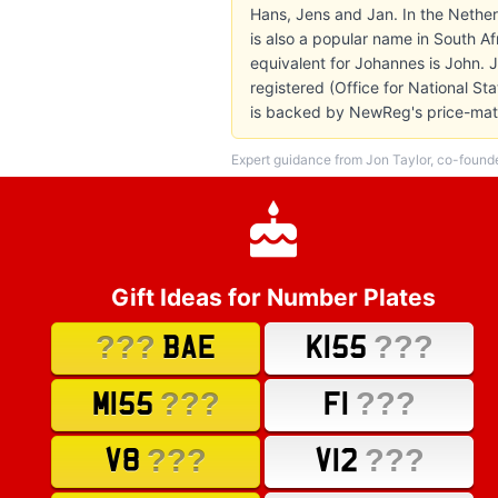
Hans, Jens and Jan. In the Nethe
is also a popular name in South Af
equivalent for Johannes is John.
registered (Office for National St
is backed by NewReg's price-matc
Expert guidance from Jon Taylor, co-found
Gift Ideas for Number Plates
???
???
BAE
K155
???
???
M155
F1
???
???
V8
V12