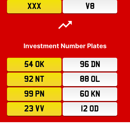
XXX
V8
Investment Number Plates
54 OK
96 DN
92 NT
88 OL
99 PN
60 KN
23 VV
12 OD