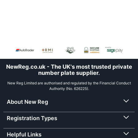
NewReg.co.uk - The UK's most trusted private
number plate supplier.
New Reg Limited are authorised and regulated by the Financial Conduct
Authority (No. 626225).
About New Reg
Registration Types
Helpful Links