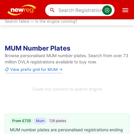
search
Search failed — is the engine running?
MUM Number Plates
Browse personalised MUM number plates. Search from over 73
million DVLA registrations available to buy now.
📋 View prefix grid for MUM →
Could not connect to search engine
From £725
Mum
126 plates
MUM number plates are personalised registrations ending