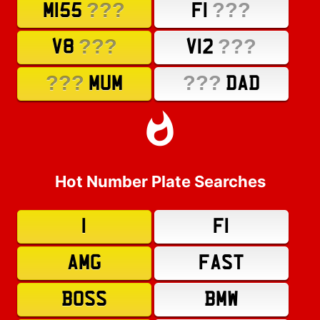
???
???
M155
F1
???
???
V8
V12
???
???
MUM
DAD
Hot Number Plate Searches
1
F1
AMG
FAST
BOSS
BMW