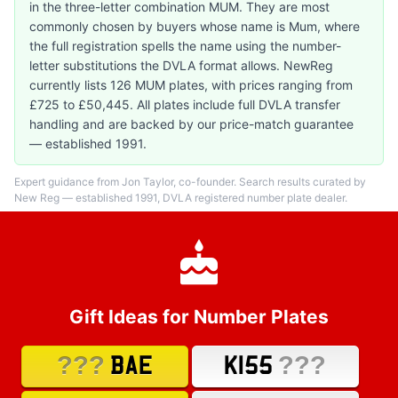
in the three-letter combination MUM. They are most
commonly chosen by buyers whose name is Mum, where
the full registration spells the name using the number-
letter substitutions the DVLA format allows. NewReg
currently lists 126 MUM plates, with prices ranging from
£725 to £50,445. All plates include full DVLA transfer
handling and are backed by our price-match guarantee
— established 1991.
Expert guidance from Jon Taylor, co-founder. Search results curated by
New Reg — established 1991, DVLA registered number plate dealer.
Gift Ideas for Number Plates
???
???
BAE
K155