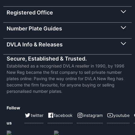
Registered Office
Number Plate Guides
DVLA Info & Releases
Secure, Established & Trusted.
Established as a recognised DVLA reseller in 1990, by 1996
New Reg became the first company to sell private number
plates online: Paving the way online for DVLA New Reg has
become the firm favourite, for anyone buying or selling
personalised number plates.
Follow
twitter
facebook
instagram
youtube
us