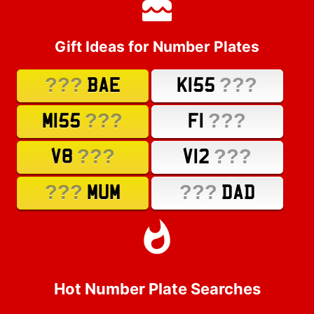
Gift Ideas for Number Plates
???
???
BAE
K155
???
???
M155
F1
???
???
V8
V12
???
???
MUM
DAD
Hot Number Plate Searches