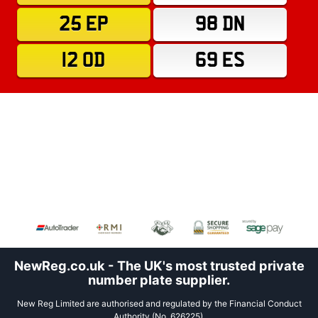
25 EP
98 DN
12 OD
69 ES
NewReg.co.uk - The UK's most trusted private
number plate supplier.
New Reg Limited are authorised and regulated by the Financial Conduct
Authority (No. 626225).