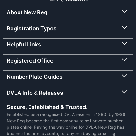
About New Reg
Registration Types
Helpful Links
Registered Office
Number Plate Guides
DVLA Info & Releases
Secure, Established & Trusted.
Established as a recognised DVLA reseller in 1990, by 1996
New Reg became the first company to sell private number
plates online: Paving the way online for DVLA New Reg has
become the firm favourite, for anyone buying or selling