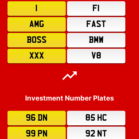
1
F1
AMG
FAST
BOSS
BMW
XXX
V8
Investment Number Plates
96 DN
85 HC
99 PN
92 NT