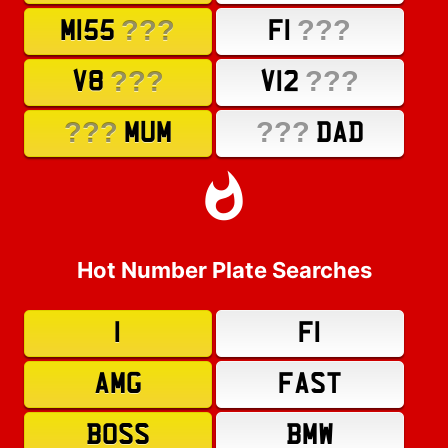
???
???
M155
F1
???
???
V8
V12
???
???
MUM
DAD
Hot Number Plate Searches
1
F1
AMG
FAST
BOSS
BMW