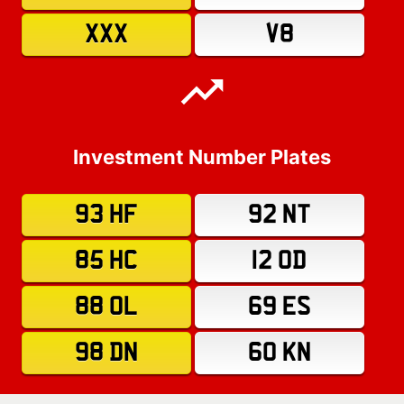
XXX
V8
Investment Number Plates
93 HF
92 NT
85 HC
12 OD
88 OL
69 ES
98 DN
60 KN