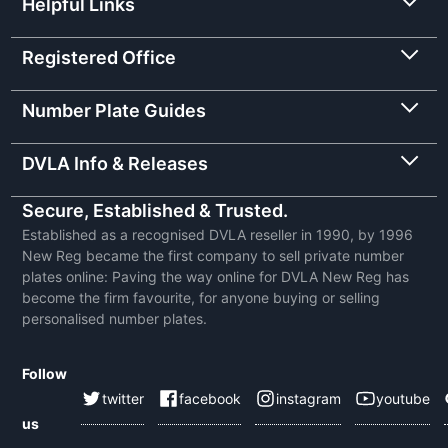
Helpful Links
Registered Office
Number Plate Guides
DVLA Info & Releases
Secure, Established & Trusted.
Established as a recognised DVLA reseller in 1990, by 1996
New Reg became the first company to sell private number
plates online: Paving the way online for DVLA New Reg has
become the firm favourite, for anyone buying or selling
personalised number plates.
Follow
twitter
facebook
instagram
youtube
us