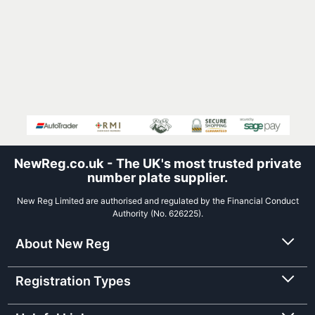
NewReg.co.uk - The UK's most trusted private
number plate supplier.
New Reg Limited are authorised and regulated by the Financial Conduct
Authority (No. 626225).
About New Reg
Registration Types