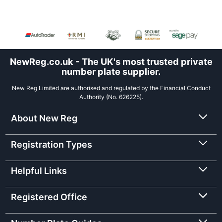
NewReg.co.uk - The UK's most trusted private
number plate supplier.
New Reg Limited are authorised and regulated by the Financial Conduct
Authority (No. 626225).
About New Reg
Registration Types
Helpful Links
Registered Office