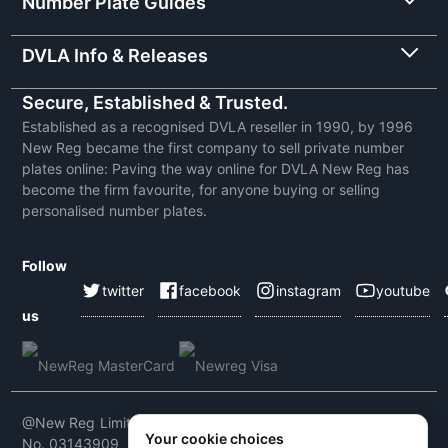
Number Plate Guides
DVLA Info & Releases
Secure, Established & Trusted.
Established as a recognised DVLA reseller in 1990, by 1996
New Reg became the first company to sell private number
plates online: Paving the way online for DVLA New Reg has
become the firm favourite, for anyone buying or selling
personalised number plates.
Follow
twitter
facebook
instagram
youtube
us
@New Reg Limited 2026 | VAT No: 604 5464 55 | Company
Your cookie choices
No. 03143909