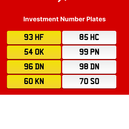
Investment Number Plates
93 HF
85 HC
54 OK
99 PN
96 DN
98 DN
60 KN
70 SO