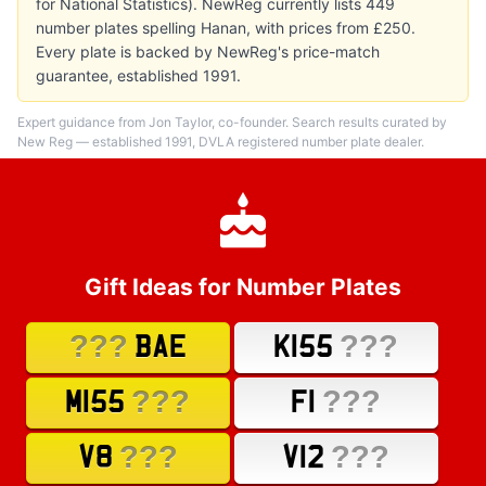
for National Statistics). NewReg currently lists 449
number plates spelling Hanan, with prices from £250.
Every plate is backed by NewReg's price-match
guarantee, established 1991.
Expert guidance from Jon Taylor, co-founder. Search results curated by
New Reg — established 1991, DVLA registered number plate dealer.
Gift Ideas for Number Plates
???
???
BAE
K155
???
???
M155
F1
???
???
V8
V12