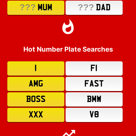
???
???
MUM
DAD
Hot Number Plate Searches
1
F1
AMG
FAST
BOSS
BMW
XXX
V8