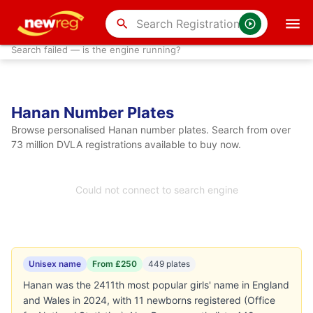
search
Search failed — is the engine running?
Hanan Number Plates
Browse personalised Hanan number plates. Search from over
73 million DVLA registrations available to buy now.
Could not connect to search engine
Unisex name
From £250
449 plates
Hanan was the 2411th most popular girls' name in England
and Wales in 2024, with 11 newborns registered (Office