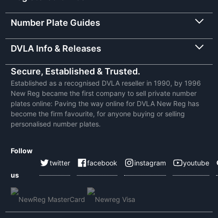
Number Plate Guides
DVLA Info & Releases
Secure, Established & Trusted.
Established as a recognised DVLA reseller in 1990, by 1996
New Reg became the first company to sell private number
plates online: Paving the way online for DVLA New Reg has
become the firm favourite, for anyone buying or selling
personalised number plates.
Follow
twitter
facebook
instagram
youtube
us