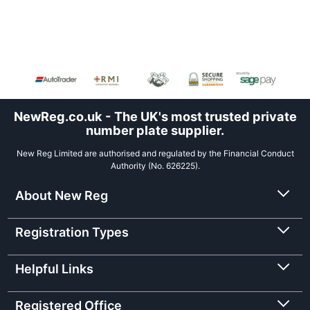
NewReg.co.uk - The UK's most trusted private
number plate supplier.
New Reg Limited are authorised and regulated by the Financial Conduct
Authority (No. 626225).
About New Reg
Registration Types
Helpful Links
Registered Office