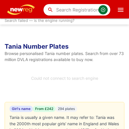
search
Search failed — is the engine running?
Tania Number Plates
Browse personalised Tania number plates. Search from over 73
million DVLA registrations available to buy now.
Could not connect to search engine
Girl's name
From £242
294 plates
Tania is usually a given name. It may refer to: Tania was
the 2000th most popular girls' name in England and Wales