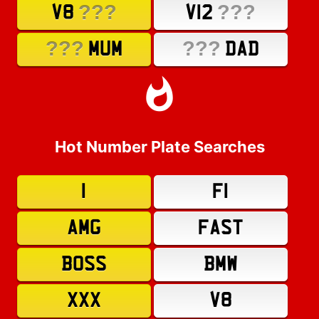
???
???
V8
V12
???
???
MUM
DAD
Hot Number Plate Searches
1
F1
AMG
FAST
BOSS
BMW
XXX
V8