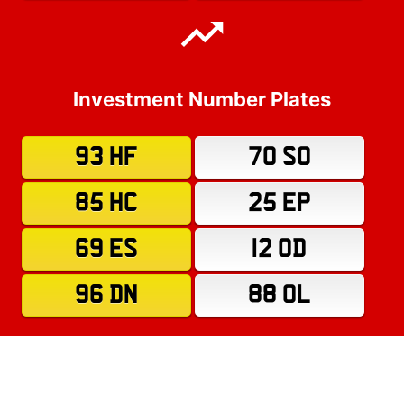
Investment Number Plates
93 HF
70 SO
85 HC
25 EP
69 ES
12 OD
96 DN
88 OL