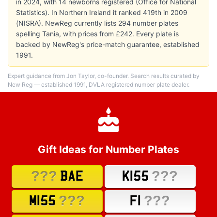
in 2024, with 14 newborns registered (Office for National
Statistics). In Northern Ireland it ranked 419th in 2009
(NISRA). NewReg currently lists 294 number plates
spelling Tania, with prices from £242. Every plate is
backed by NewReg's price-match guarantee, established
1991.
Expert guidance from Jon Taylor, co-founder. Search results curated by
New Reg — established 1991, DVLA registered number plate dealer.
Gift Ideas for Number Plates
???
???
BAE
K155
???
???
M155
F1