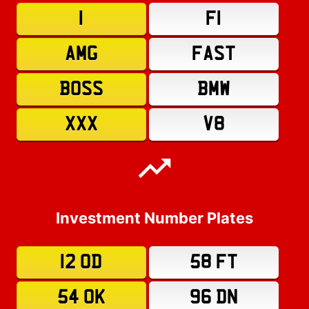
1
F1
AMG
FAST
BOSS
BMW
XXX
V8
Investment Number Plates
12 OD
58 FT
54 OK
96 DN