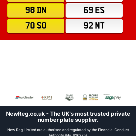
98 DN
69 ES
70 SO
92 NT
NewReg.co.uk - The UK's most trusted private
number plate supplier.
New Reg Limited are authorised and regulated by the Financial Conduct
Authority (No. 626225).