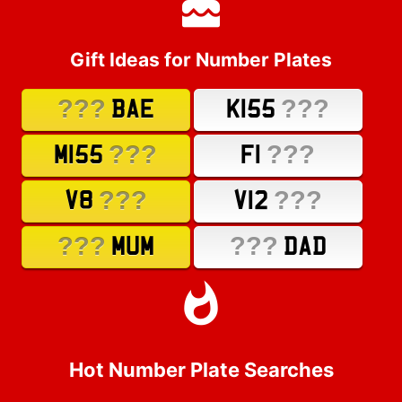
Gift Ideas for Number Plates
???
???
BAE
K155
???
???
M155
F1
???
???
V8
V12
???
???
MUM
DAD
Hot Number Plate Searches