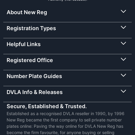
About New Reg
Registration Types
Helpful Links
Registered Office
Number Plate Guides
DVLA Info & Releases
Secure, Established & Trusted.
Established as a recognised DVLA reseller in 1990, by 1996
New Reg became the first company to sell private number
plates online: Paving the way online for DVLA New Reg has
become the firm favourite, for anyone buying or selling