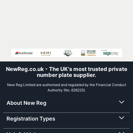
NewReg.co.uk - The UK's most trusted private
number plate supplier.
New Reg Limited are authorised and regulated by the Financial Conduct
Authority (No. 626225).
About New Reg
Registration Types