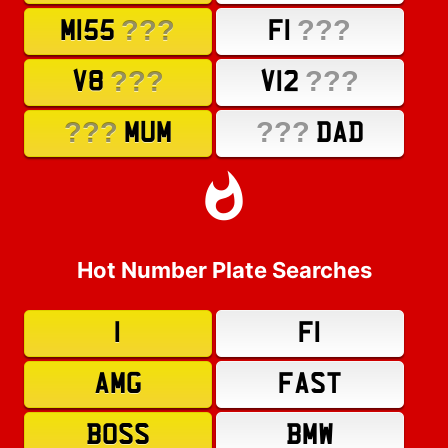
???
???
M155
F1
???
???
V8
V12
???
???
MUM
DAD
Hot Number Plate Searches
1
F1
AMG
FAST
BOSS
BMW