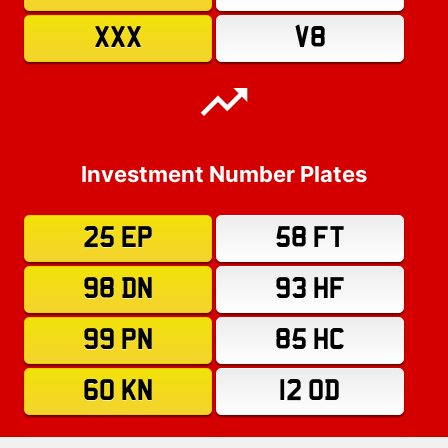
XXX
V8
Investment Number Plates
25 EP
58 FT
98 DN
93 HF
99 PN
85 HC
60 KN
12 OD