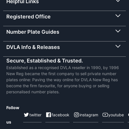
Helpful Links
Registered Office
Number Plate Guides
DVLA Info & Releases
Secure, Established & Trusted.
Established as a recognised DVLA reseller in 1990, by 1996
New Reg became the first company to sell private number
plates online: Paving the way online for DVLA New Reg has
become the firm favourite, for anyone buying or selling
personalised number plates.
Follow
twitter
facebook
instagram
youtube
us