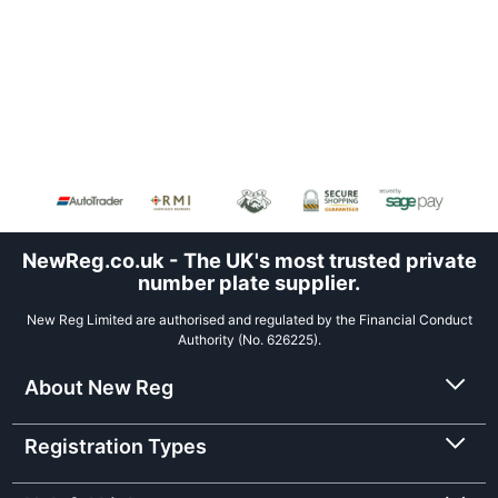
NewReg.co.uk - The UK's most trusted private
number plate supplier.
New Reg Limited are authorised and regulated by the Financial Conduct
Authority (No. 626225).
About New Reg
Registration Types