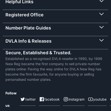
Helpful Links
Registered Office
Number Plate Guides
DVLA Info & Releases
Secure, Established & Trusted.
Established as a recognised DVLA reseller in 1990, by 1996
New Reg became the first company to sell private number
plates online: Paving the way online for DVLA New Reg has
become the firm favourite, for anyone buying or selling
personalised number plates.
Follow
twitter
facebook
instagram
youtube
us