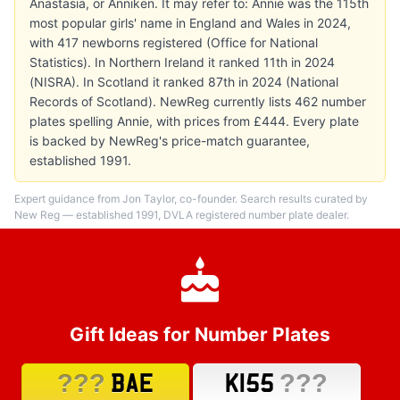
Anastasia, or Anniken. It may refer to: Annie was the 115th
most popular girls' name in England and Wales in 2024,
with 417 newborns registered (Office for National
Statistics). In Northern Ireland it ranked 11th in 2024
(NISRA). In Scotland it ranked 87th in 2024 (National
Records of Scotland). NewReg currently lists 462 number
plates spelling Annie, with prices from £444. Every plate
is backed by NewReg's price-match guarantee,
established 1991.
Expert guidance from Jon Taylor, co-founder. Search results curated by
New Reg — established 1991, DVLA registered number plate dealer.
Gift Ideas for Number Plates
???
???
BAE
K155