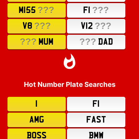
???
???
M155
F1
???
???
V8
V12
???
???
MUM
DAD
Hot Number Plate Searches
1
F1
AMG
FAST
BOSS
BMW