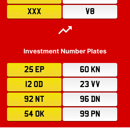
XXX
V8
Investment Number Plates
25 EP
60 KN
12 OD
23 VV
92 NT
96 DN
54 OK
99 PN