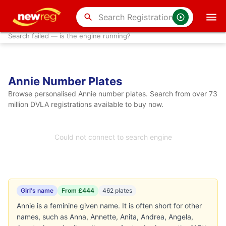
search
Search failed — is the engine running?
Annie Number Plates
Browse personalised Annie number plates. Search from over 73
million DVLA registrations available to buy now.
Could not connect to search engine
Girl's name
From £444
462 plates
Annie is a feminine given name. It is often short for other
names, such as Anna, Annette, Anita, Andrea, Angela,