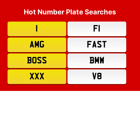
Hot Number Plate Searches
1
F1
AMG
FAST
BOSS
BMW
XXX
V8