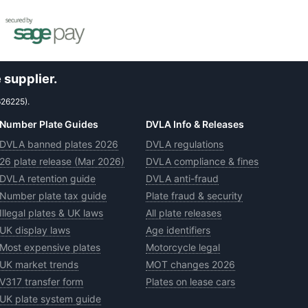
 supplier.
626225).
Number Plate Guides
DVLA Info & Releases
DVLA banned plates 2026
DVLA regulations
26 plate release (Mar 2026)
DVLA compliance & fines
DVLA retention guide
DVLA anti-fraud
Number plate tax guide
Plate fraud & security
Illegal plates & UK laws
All plate releases
UK display laws
Age identifiers
Most expensive plates
Motorcycle legal
UK market trends
MOT changes 2026
V317 transfer form
Plates on lease cars
UK plate system guide