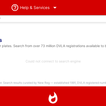
Help
& Services
?
s
lates. Search from over 73 million DVLA registrations available to
Could not connect to search engine
er. Search results curated by New Reg — established 1991, DVLA registered numbe