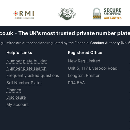
.uk - The UK's most trusted private number plate
 Limited are authorised and regulated by the Financial Conduct Authority (No. 
Helpful Links
Registered Office
Number plate builder
New Reg Limited
Number plate search
Unit 5, 117 Liverpool Road
Frequently asked questions
Longton, Preston
Sell Number Plates
PR4 5AA
Finance
Disclosure
My account