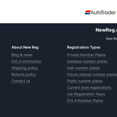
NewReg.co
New Reg
About New Reg
Registration Types
Blog & news
Private Number Plates
DVLA information
Dateless number plates
Shipping policy
Irish number plates
Returns policy
Future release number plates
Contact us
Prefix number plates
Current style registrations
Car Registration Years
DVLA Number Plates