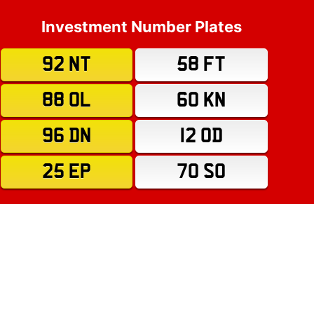
Investment Number Plates
92 NT
58 FT
88 OL
60 KN
96 DN
12 OD
25 EP
70 SO