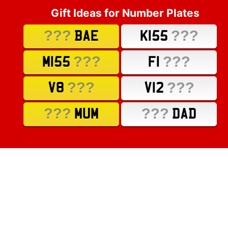
Gift Ideas for Number Plates
???
???
BAE
K155
???
???
M155
F1
???
???
V8
V12
???
???
MUM
DAD