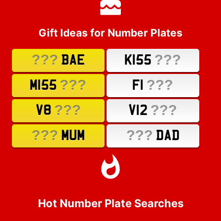
Gift Ideas for Number Plates
???
???
BAE
K155
???
???
M155
F1
???
???
V8
V12
???
???
MUM
DAD
Hot Number Plate Searches