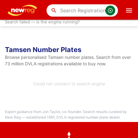
search
Search failed — is the engine running?
Tamsen Number Plates
Browse personalised Tamsen number plates. Search from over
73 million DVLA registrations available to buy now.
Could not connect to search engine
Expert guidance from Jon Taylor, co-founder. Search results curated by
New Reg — established 1991, DVLA registered number plate dealer.