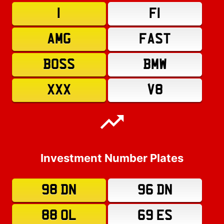
1
F1
AMG
FAST
BOSS
BMW
XXX
V8
Investment Number Plates
98 DN
96 DN
88 OL
69 ES