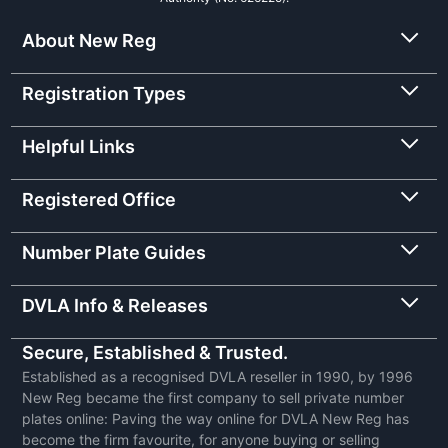
About New Reg
Registration Types
Helpful Links
Registered Office
Number Plate Guides
DVLA Info & Releases
Secure, Established & Trusted.
Established as a recognised DVLA reseller in 1990, by 1996
New Reg became the first company to sell private number
plates online: Paving the way online for DVLA New Reg has
become the firm favourite, for anyone buying or selling