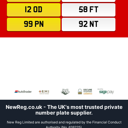
12 OD
58 FT
99 PN
92 NT
NewReg.co.uk - The UK's most trusted private
number plate supplier.
New Reg Limited are authorised and regulated by the Financial Conduct
Authority (No. 626225).