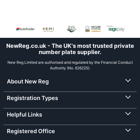
NewReg.co.uk - The UK's most trusted private
number plate supplier.
New Reg Limited are authorised and regulated by the Financial Conduct
Authority (No. 626225).
About New Reg
Registration Types
Helpful Links
Registered Office