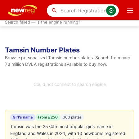
search
Search failed — is the engine running?
Tamsin Number Plates
Browse personalised Tamsin number plates. Search from over
73 million DVLA registrations available to buy now.
Could not connect to search engine
Girl's name
From £250
303 plates
Tamsin was the 2574th most popular girls' name in
England and Wales in 2024, with 10 newborns registered