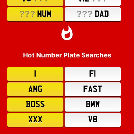
???
???
MUM
DAD
Hot Number Plate Searches
1
F1
AMG
FAST
BOSS
BMW
XXX
V8