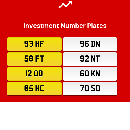
Investment Number Plates
93 HF
96 DN
58 FT
92 NT
12 OD
60 KN
85 HC
70 SO