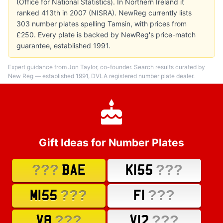
(Office for National Statistics). In Northern Ireland it
ranked 413th in 2007 (NISRA). NewReg currently lists
303 number plates spelling Tamsin, with prices from
£250. Every plate is backed by NewReg's price-match
guarantee, established 1991.
Expert guidance from Jon Taylor, co-founder. Search results curated by
New Reg — established 1991, DVLA registered number plate dealer.
Gift Ideas for Number Plates
???
???
BAE
K155
???
???
M155
F1
???
???
V8
V12