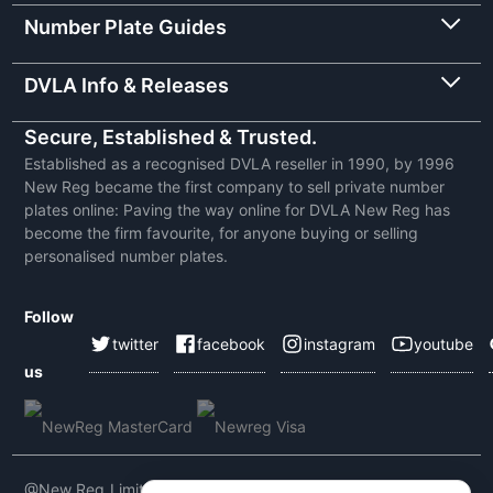
Number Plate Guides
DVLA Info & Releases
Secure, Established & Trusted.
Established as a recognised DVLA reseller in 1990, by 1996
New Reg became the first company to sell private number
plates online: Paving the way online for DVLA New Reg has
become the firm favourite, for anyone buying or selling
personalised number plates.
Follow
twitter
facebook
instagram
youtube
us
@New Reg Limited 2026 | VAT No: 604 5464 55 | Company