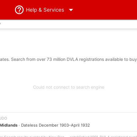
Help
& Services
?
es. Search from over 73 million DVLA registrations available to bu
Could not connect to search engine
f UDO
Midlands
· Dateless December 1903–April 1932