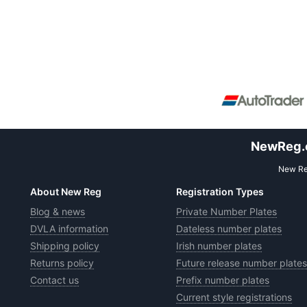
NewReg.co
New Reg
About New Reg
Registration Types
Blog & news
Private Number Plates
DVLA information
Dateless number plates
Shipping policy
Irish number plates
Returns policy
Future release number plates
Contact us
Prefix number plates
Current style registrations