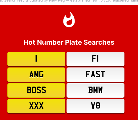
er. Search results curated by New Reg — established 1991, DVLA registered numbe
Hot Number Plate Searches
1
F1
AMG
FAST
BOSS
BMW
XXX
V8