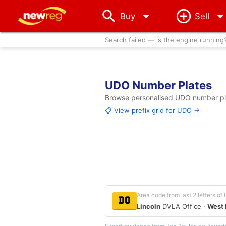
arrow_drop_down
Buy
Sell
Search failed — is the engine running
UDO Number Plates
Browse personalised UDO number plat
📋 View prefix grid for UDO →
Area code from last 2 letters o
DO
Lincoln
DVLA Office ·
West 