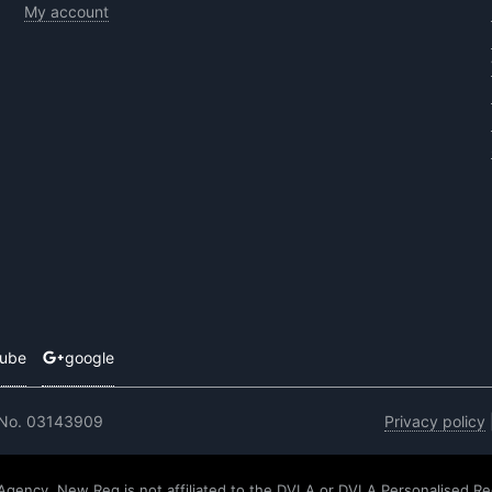
My account
tube
google
 No. 03143909
Privacy policy
 Agency. New Reg is not affiliated to the DVLA or DVLA Personalised Re