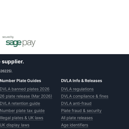
 supplier.
626225).
Number Plate Guides
DVLA Info & Releases
DVLA banned plates 2026
DVLA regulations
26 plate release (Mar 2026)
DVLA compliance & fines
DVLA retention guide
DVLA anti-fraud
Number plate tax guide
Plate fraud & security
Illegal plates & UK laws
All plate releases
UK display laws
Age identifiers