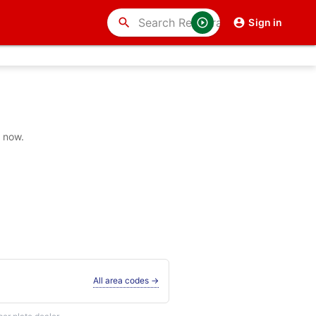
search
Sign in
y now.
All area codes →