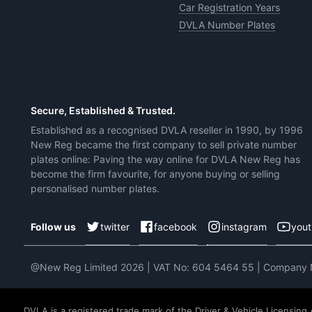
Car Registration Years
DVLA Number Plates
Secure, Established & Trusted.
Established as a recognised DVLA reseller in 1990, by 1996
New Reg became the first company to sell private number
plates online: Paving the way online for DVLA New Reg has
become the firm favourite, for anyone buying or selling
personalised number plates.
twitter
facebook
instagram
you
Follow us
@New Reg Limited 2026 | VAT No: 604 5464 55 | Company
DVLA is a registered trade mark of the Driver & Vehicle Licensing