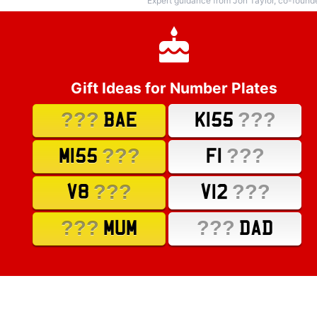
Expert guidance from Jon Taylor, co-found
Gift Ideas for Number Plates
???
???
BAE
K155
???
???
M155
F1
???
???
V8
V12
???
???
MUM
DAD