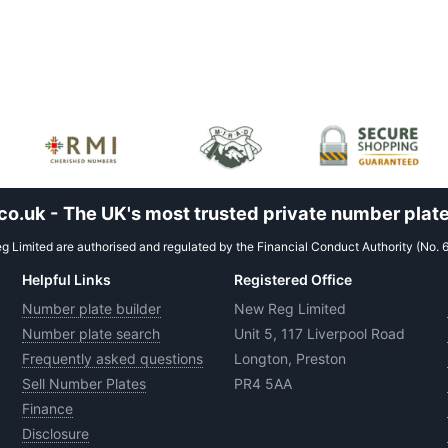
.uk - The UK's most trusted private number plate
 Limited are authorised and regulated by the Financial Conduct Authority (No. 
Helpful Links
Registered Office
Number plate builder
New Reg Limited
Number plate search
Unit 5, 117 Liverpool Road
Frequently asked questions
Longton, Preston
Sell Number Plates
PR4 5AA
Finance
Disclosure