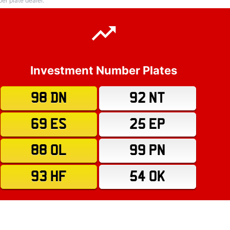
r plate dealer.
Investment Number Plates
98 DN
92 NT
69 ES
25 EP
88 OL
99 PN
93 HF
54 OK