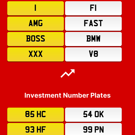
1
F1
AMG
FAST
BOSS
BMW
XXX
V8
Investment Number Plates
85 HC
54 OK
93 HF
99 PN