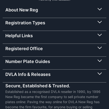
About New Reg
Registration Types
Helpful Links
Registered Office
Number Plate Guides
DVLA Info & Releases
Secure, Established & Trusted.
Established as a recognised DVLA reseller in 1990, by 1996
New Reg became the first company to sell private number
plates online: Paving the way online for DVLA New Reg has
become the firm favourite, for anyone buying or selling