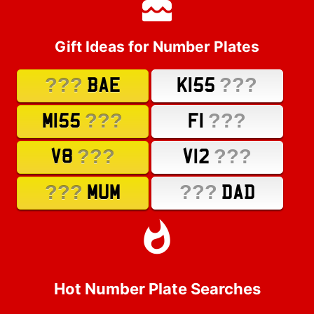
Gift Ideas for Number Plates
???
???
BAE
K155
???
???
M155
F1
???
???
V8
V12
???
???
MUM
DAD
Hot Number Plate Searches