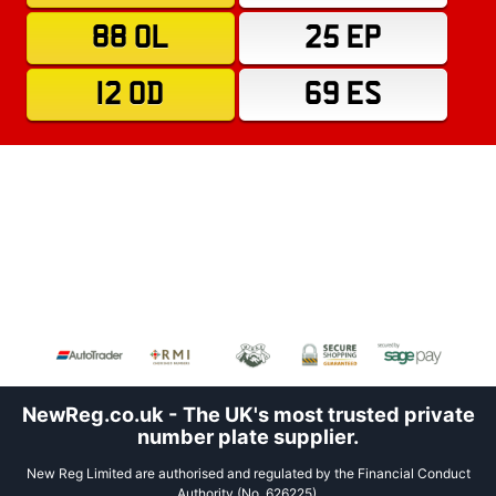
88 OL
25 EP
12 OD
69 ES
NewReg.co.uk - The UK's most trusted private
number plate supplier.
New Reg Limited are authorised and regulated by the Financial Conduct
Authority (No. 626225).