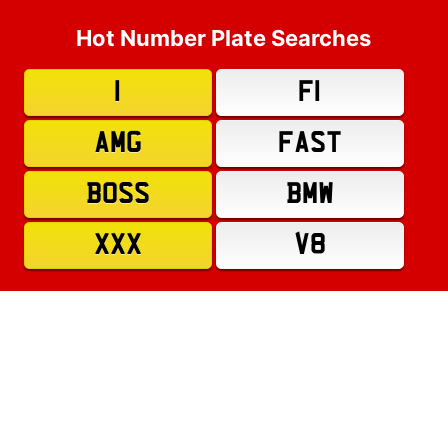
Hot Number Plate Searches
1
F1
AMG
FAST
BOSS
BMW
XXX
V8