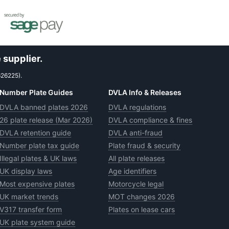
 supplier.
626225).
Number Plate Guides
DVLA Info & Releases
DVLA banned plates 2026
DVLA regulations
26 plate release (Mar 2026)
DVLA compliance & fines
DVLA retention guide
DVLA anti-fraud
Number plate tax guide
Plate fraud & security
Illegal plates & UK laws
All plate releases
UK display laws
Age identifiers
Most expensive plates
Motorcycle legal
UK market trends
MOT changes 2026
V317 transfer form
Plates on lease cars
UK plate system guide