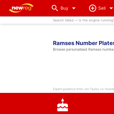
arrow_drop_down
Buy
Sell
Search failed — is the engine running
Ramses Number Plate
Browse personalised Ramses number p
Expert guidance from Jon Taylor, co-found