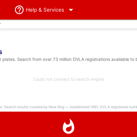
Help
& Services
?
s
lates. Search from over 73 million DVLA registrations available to
Could not connect to search engine
er. Search results curated by New Reg — established 1991, DVLA registered numbe