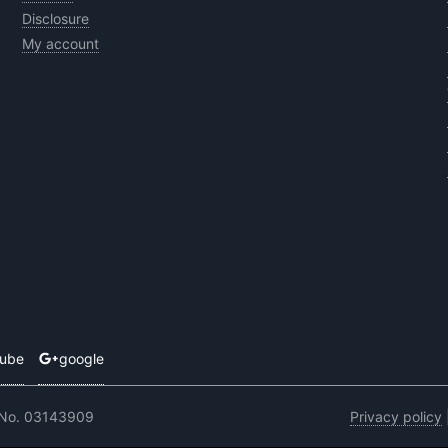
Disclosure
My account
tube
google
 No. 03143909
Privacy policy