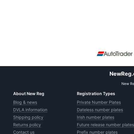
NewReg.co
New Reg
About New Reg
Registration Types
Blog & news
Private Number Plates
DVLA information
Dateless number plates
Shipping policy
Irish number plates
Returns policy
Future release number plates
Contact us
Prefix number plates