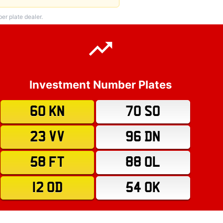
r plate dealer.
Investment Number Plates
60 KN
70 SO
23 VV
96 DN
58 FT
88 OL
12 OD
54 OK