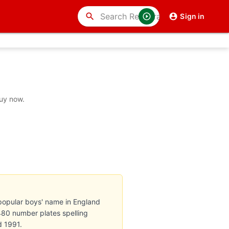
search
Sign in
buy now.
popular boys' name in England
 480 number plates spelling
d 1991.