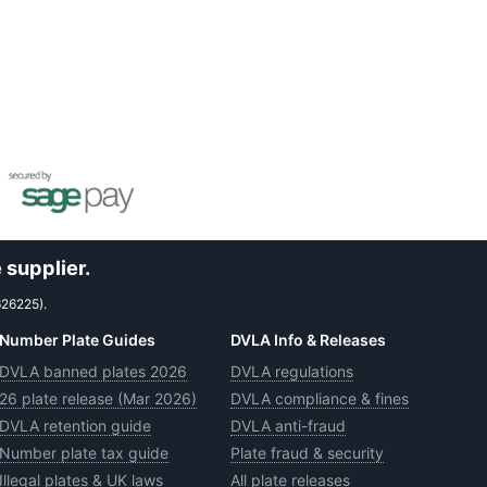
 supplier.
626225).
Number Plate Guides
DVLA Info & Releases
DVLA banned plates 2026
DVLA regulations
26 plate release (Mar 2026)
DVLA compliance & fines
DVLA retention guide
DVLA anti-fraud
Number plate tax guide
Plate fraud & security
Illegal plates & UK laws
All plate releases