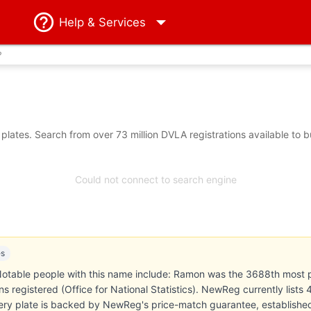
Help
& Services
?
ates. Search from over 73 million DVLA registrations available to 
Could not connect to search engine
es
otable people with this name include: Ramon was the 3688th most 
 registered (Office for National Statistics). NewReg currently lists
ery plate is backed by NewReg's price-match guarantee, establishe