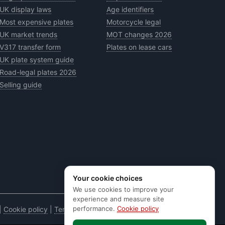
UK display laws
Age identifiers
Most expensive plates
Motorcycle legal
UK market trends
MOT changes 2026
V317 transfer form
Plates on lease cars
UK plate system guide
Road-legal plates 2026
Selling guide
Your cookie choices
We use cookies to improve your
experience and measure site
performance.
Cookie policy
|
Cookie policy
|
Terms & conditions
|
Code of practice
|
E&OE