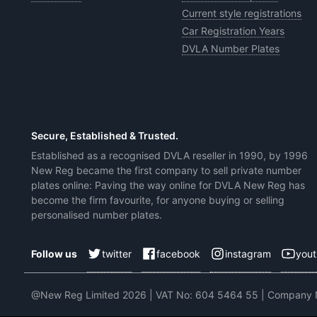
Current style registrations
Car Registration Years
DVLA Number Plates
Secure, Established & Trusted.
Established as a recognised DVLA reseller in 1990, by 1996
New Reg became the first company to sell private number
plates online: Paving the way online for DVLA New Reg has
become the firm favourite, for anyone buying or selling
personalised number plates.
twitter
facebook
instagram
you
Follow us
@New Reg Limited 2026 | VAT No: 604 5464 55 | Company