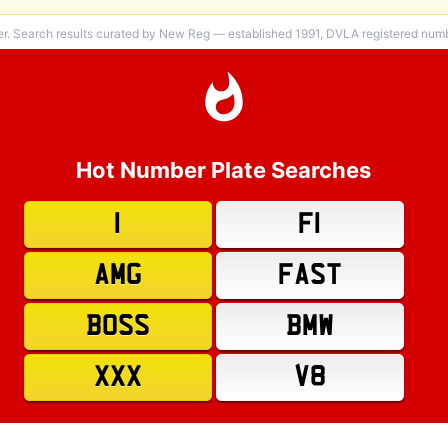
er. Search results curated by New Reg — established 1991, DVLA registered numbe
Hot Number Plate Searches
1
F1
AMG
FAST
BOSS
BMW
XXX
V8