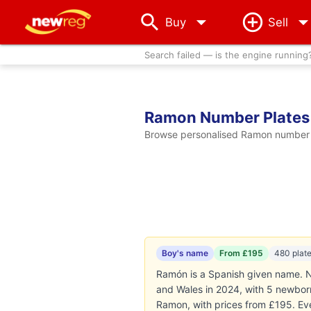
arrow_drop_down
Buy
Sell
Search failed — is the engine running
Ramon Number Plates
Browse personalised Ramon number pl
Boy's name
From £195
480 plat
Ramón is a Spanish given name. N
and Wales in 2024, with 5 newborns
Ramon, with prices from £195. Ev