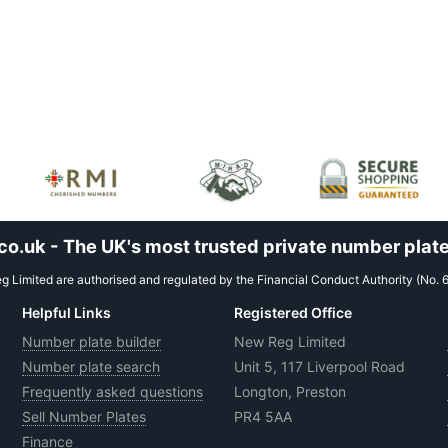
.uk - The UK's most trusted private number plate
 Limited are authorised and regulated by the Financial Conduct Authority (No. 
Helpful Links
Registered Office
Number plate builder
New Reg Limited
Number plate search
Unit 5, 117 Liverpool Road
Frequently asked questions
Longton, Preston
Sell Number Plates
PR4 5AA
Finance