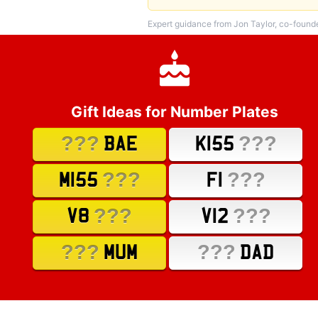
Expert guidance from Jon Taylor, co-found
Gift Ideas for Number Plates
???
???
BAE
K155
???
???
M155
F1
???
???
V8
V12
???
???
MUM
DAD