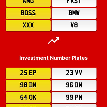
AMG
FAST
BOSS
BMW
XXX
V8
Investment Number Plates
25 EP
23 VV
98 DN
96 DN
54 OK
99 PN