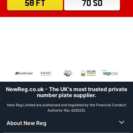
58 FT
70 SO
NewReg.co.uk - The UK's most trusted private
number plate supplier.
New Reg Limited are authorised and regulated by the Financial Conduct
Authority (No. 626225).
About New Reg