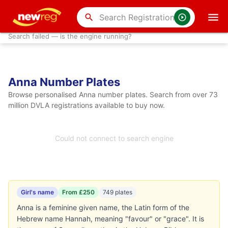
search
Search failed — is the engine running?
Anna Number Plates
Browse personalised Anna number plates. Search from over 73
million DVLA registrations available to buy now.
Could not connect to search engine
Girl's name
From £250
749 plates
Anna is a feminine given name, the Latin form of the
Hebrew name Hannah, meaning "favour" or "grace". It is