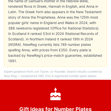
the name of Samuel's mother in the Hebrew Bible,
rendered Ἄννα in Greek, Hannah in English, and Anna in
Latin. The Greek form also appears in the New Testament
story of Anna the Prophetess. Anna was the 125th most
popular girls' name in England and Wales in 2024, with
388 newborns registered (Office for National Statistics).
In Scotland it ranked 53rd in 2024 (National Records of
Scotland). In Northern Ireland it ranked 19th in 2024
(NISRA). NewReg currently lists 749 number plates
spelling Anna, with prices from £250. Every plate is
backed by NewReg's price-match guarantee, established
1991.
Expert guidance from Jon Taylor, co-founder. Search results curated by
New Reg — established 1991, DVLA registered number plate dealer.
Gift Ideas for Number Plates