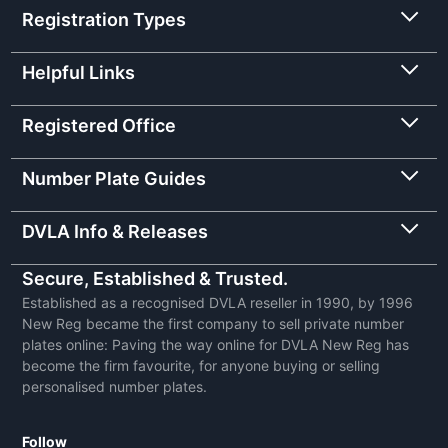
Registration Types
Helpful Links
Registered Office
Number Plate Guides
DVLA Info & Releases
Secure, Established & Trusted.
Established as a recognised DVLA reseller in 1990, by 1996
New Reg became the first company to sell private number
plates online: Paving the way online for DVLA New Reg has
become the firm favourite, for anyone buying or selling
personalised number plates.
Follow