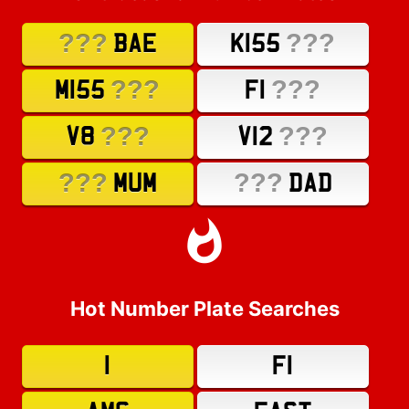
???
???
BAE
K155
???
???
M155
F1
???
???
V8
V12
???
???
MUM
DAD
Hot Number Plate Searches
1
F1